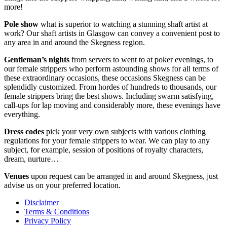
more!
Pole show
what is superior to watching a stunning shaft artist at
work? Our shaft artists in Glasgow can convey a convenient post to
any area in and around the Skegness region.
Gentleman’s nights
from servers to went to at poker evenings, to
our female strippers who perform astounding shows for all terms of
these extraordinary occasions, these occasions Skegness can be
splendidly customized. From hordes of hundreds to thousands, our
female strippers bring the best shows. Including swarm satisfying,
call-ups for lap moving and considerably more, these evenings have
everything.
Dress codes
pick your very own subjects with various clothing
regulations for your female strippers to wear. We can play to any
subject, for example, session of positions of royalty characters,
dream, nurture…
Venues
upon request can be arranged in and around Skegness, just
advise us on your preferred location.
Disclaimer
Terms & Conditions
Privacy Policy