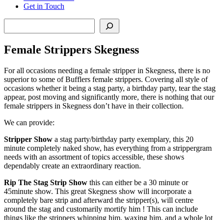
Get in Touch
Search
Female Strippers Skegness
For all occasions needing a female stripper in Skegness, there is no
superior to some of Bufflers female strippers. Covering all style of
occasions whether it being a stag party, a birthday party, tear the stag
appear, post moving and significantly more, there is nothing that our
female strippers in Skegness don’t have in their collection.
We can provide:
Stripper Show
a stag party/birthday party exemplary, this 20
minute completely naked show, has everything from a strippergram
needs with an assortment of topics accessible, these shows
dependably create an extraordinary reaction.
Rip The Stag Strip Show
this can either be a 30 minute or
45minute show. This great Skegness show will incorporate a
completely bare strip and afterward the stripper(s), will centre
around the stag and customarily mortify him ! This can include
things like the strippers whipping him, waxing him, and a whole lot