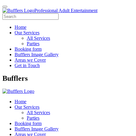
Professional Adult Entertainment
Home
Our Services
All Services
Parties
Booking form
Bufflers Image Gallery
Areas we Cover
Get in Touch
Main
Bufflers
Navigation
Home
Our Services
All Services
Parties
Booking form
Bufflers Image Gallery
Areas we Cover