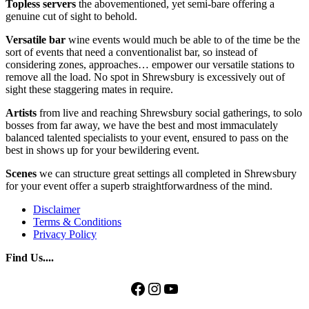
Topless servers
the abovementioned, yet semi-bare offering a
genuine cut of sight to behold.
Versatile bar
wine events would much be able to of the time be the
sort of events that need a conventionalist bar, so instead of
considering zones, approaches… empower our versatile stations to
remove all the load. No spot in Shrewsbury is excessively out of
sight these staggering mates in require.
Artists
from live and reaching Shrewsbury social gatherings, to solo
bosses from far away, we have the best and most immaculately
balanced talented specialists to your event, ensured to pass on the
best in shows up for your bewildering event.
Scenes
we can structure great settings all completed in Shrewsbury
for your event offer a superb straightforwardness of the mind.
Disclaimer
Terms & Conditions
Privacy Policy
Find Us....
Facebook
Instagram
YouTube