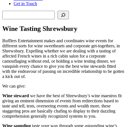
Get in Touch
Search
Wine Tasting Shrewsbury
Bufflers Entertainment makes and coordinates wine events for
different sorts for wine sweethearts and corporate get-togethers, in
Shrewsbury. Expelling whether we are dealing with a tasting of
affected French wines in a rich cabin salon for a corporate
camouflaging without end, or holding a wine testing dinner, we
vanquish every chance to give you the best wine stewards fitted
with the endeavour of passing on incredible relationship to be gotten
a kick out of.
We can give:
Wine steward
we have the best of Shrewsbury’s wine maestros fit
giving an eminent dimension of events from redirections based to
taste and tell, tests, overseeing events and wealth more, these
staggering pros are basically chafing to display to their dazzling
comprehension generally recognized systems to you.
Wine sampling
taste your way through some astounding wine’s