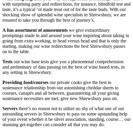
with surprising party and redirections, for instance, blindfold test and
taste, it’s a typical ‘ol made treat out of for the taste buds. With our
shocking show of splendid wine specialists in Shrewsbury, we are
ensured to take you through the best of journey’s.
A fun assortment of amusements
we give extraordinary
promptings made in and around your wine inquiring about taking in
going from extra working, to head versus head and that is only the
starting, making our wine redirections the best Shrewsbury passes
on to the table.
Tests
our wine base tests give you a phenomenal comprehension
and preliminary of data passing on the best of wine based tests, in
any setting in Shrewsbury.
Providing food/courses
our private cooks give the best in
sustenance relationship from our astonishing cheddar sheets to
courses, canapés and all between, guaranteeing all your giving
sustenance necessities are met, give new Shrewsbury pass on.
Servers
there’s no reason not to utilize no shy of what one of our
astounding servers in Shrewsbury to pass on some upstanding help
of your event whether it be silver association, standing, course… our
stunning get-together can consider all that you may do.