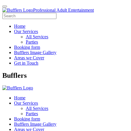
Professional Adult Entertainment
Home
Our Services
All Services
Parties
Booking form
Bufflers Image Gallery
Areas we Cover
Get in Touch
Main
Bufflers
Navigation
Home
Our Services
All Services
Parties
Booking form
Bufflers Image Gallery
Areas we Cover