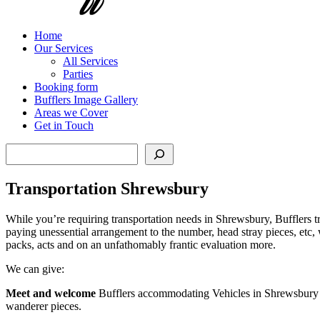
Home
Our Services
All Services
Parties
Booking form
Bufflers Image Gallery
Areas we Cover
Get in Touch
Search
Transportation Shrewsbury
While you’re requiring transportation needs in Shrewsbury, Bufflers tran
paying unessential arrangement to the number, head stray pieces, etc, 
packs, acts and on an unfathomably frantic evaluation more.
We can give:
Meet and welcome
Bufflers accommodating Vehicles in Shrewsbury ca
wanderer pieces.