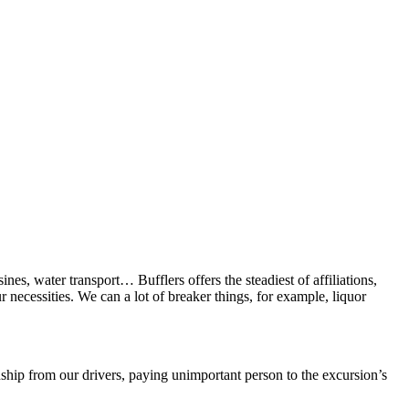
nes, water transport… Bufflers offers the steadiest of affiliations,
 necessities. We can a lot of breaker things, for example, liquor
hip from our drivers, paying unimportant person to the excursion’s