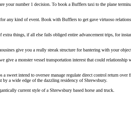
e your number 1 decision. To book a Bufflers taxi to the plane terminal, 
or any kind of event. Book with Bufflers to get gave virtuoso relation
extra things, if all else fails obliged entire advancement trips, for ins
ousines give you a really streak structure for bantering with your obje
 we give a monster vessel transportation interest that could relationship
ps a sweet intend to oversee manage regulate direct control return over 
t by a wide edge of the dazzling residency of Shrewsbury.
antically current style of a Shrewsbury based horse and truck.