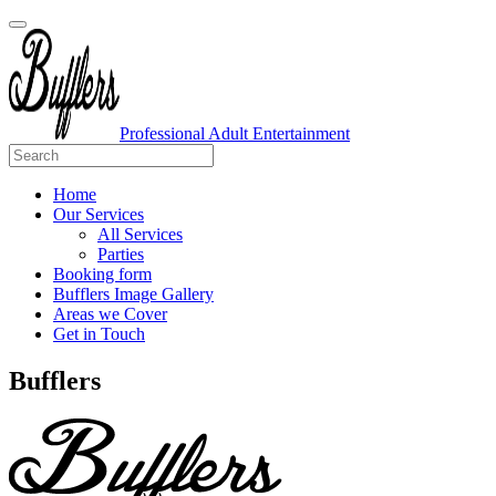
Professional Adult Entertainment
Home
Our Services
All Services
Parties
Booking form
Bufflers Image Gallery
Areas we Cover
Get in Touch
Main
Bufflers
Navigation