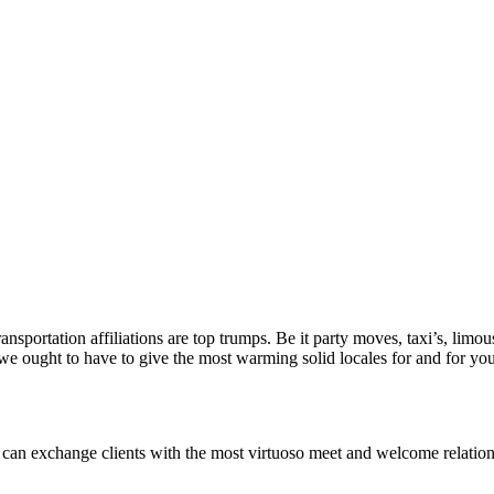
sportation affiliations are top trumps. Be it party moves, taxi’s, limousi
we ought to have to give the most warming solid locales for and for your
n exchange clients with the most virtuoso meet and welcome relations