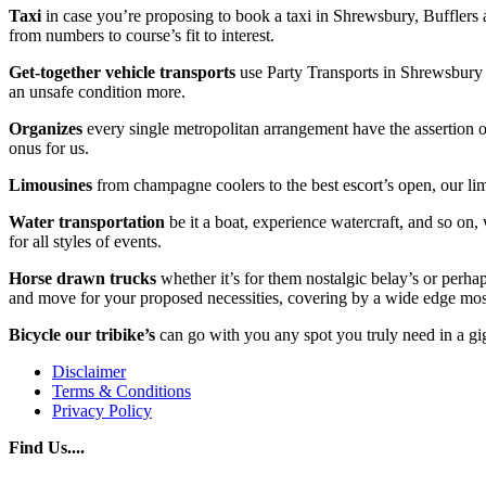
Taxi
in case you’re proposing to book a taxi in Shrewsbury, Bufflers ar
from numbers to course’s fit to interest.
Get-together vehicle transports
use Party Transports in Shrewsbury f
an unsafe condition more.
Organizes
every single metropolitan arrangement have the assertion of 
onus for us.
Limousines
from champagne coolers to the best escort’s open, our lim
Water transportation
be it a boat, experience watercraft, and so on,
for all styles of events.
Horse drawn trucks
whether it’s for them nostalgic belay’s or perha
and move for your proposed necessities, covering by a wide edge mos
Bicycle our tribike’s
can go with you any spot you truly need in a gig
Disclaimer
Terms & Conditions
Privacy Policy
Find Us....