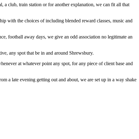
a club, train station or for another explanation, we can fit all that
ship with the choices of including blended reward classes, music and
tance, football away days, we give an odd association no legitimate an
ctive, any spot that be in and around Shrewsbury.
 whenever at whatever point any spot, for any piece of client base and
from a late evening getting out and about, we are set up in a way shake