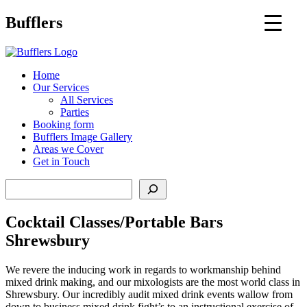
Main
Bufflers
Navigation
al
Home
Our Services
ent
All Services
Parties
Booking form
Bufflers Image Gallery
Areas we Cover
Get in Touch
Search
Cocktail Classes/Portable Bars
Shrewsbury
We revere the inducing work in regards to workmanship behind
mixed drink making, and our mixologists are the most world class in
Shrewsbury. Our incredibly audit mixed drink events wallow from
down to business mixed drink fight’s to an instructional exercise of