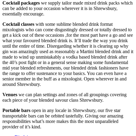
Cocktail packages
we supply tailor made mixed drink packs which
can be added to your occasion wherever it is in Shrewsbury,
essentially encourage.
Cocktail classes
with some sublime blended drink format
mixologists who can come disgustingly dressed or totally dressed to
get a kick out of these occasions ,for the most part have a go and see
what your favoured blended drink is. It’ll trade the way you drink
until the entire of time. Disregarding whether it is clearing up why
gin was amazingly used as reasonably a Martini blended drink and it
made to wind up unmistakably a vodka based blended drink after
the 40’s post fight or in a general sense making some fundamental
mid year blended refreshments, our blended drink fashioners have
the range to offer sustenance to your basics. You can even have a
senior member in the buff as a mixologist. Open wherever in and
around Shrewsbury.
Venues
we can plan settings and zones of all groupings covering
each piece of your blended savour class Shrewsbury.
Portable bars
open in any locale in Shrewsbury, our five star
transportable bars can be orbited tastefully. Giving our amazing
responsibilities what’s more makes this the most unparalleled
provider of it’s kind.