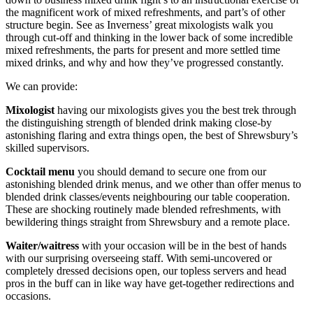
the magnificent work of mixed refreshments, and part’s of other
structure begin. See as Inverness’ great mixologists walk you
through cut-off and thinking in the lower back of some incredible
mixed refreshments, the parts for present and more settled time
mixed drinks, and why and how they’ve progressed constantly.
We can provide:
Mixologist
having our mixologists gives you the best trek through
the distinguishing strength of blended drink making close-by
astonishing flaring and extra things open, the best of Shrewsbury’s
skilled supervisors.
Cocktail menu
you should demand to secure one from our
astonishing blended drink menus, and we other than offer menus to
blended drink classes/events neighbouring our table cooperation.
These are shocking routinely made blended refreshments, with
bewildering things straight from Shrewsbury and a remote place.
Waiter/waitress
with your occasion will be in the best of hands
with our surprising overseeing staff. With semi-uncovered or
completely dressed decisions open, our topless servers and head
pros in the buff can in like way have get-together redirections and
occasions.