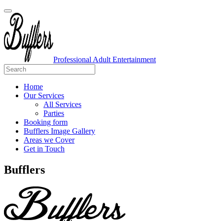
Professional Adult Entertainment
Home
Our Services
All Services
Parties
Booking form
Bufflers Image Gallery
Areas we Cover
Get in Touch
Main
Bufflers
Navigation