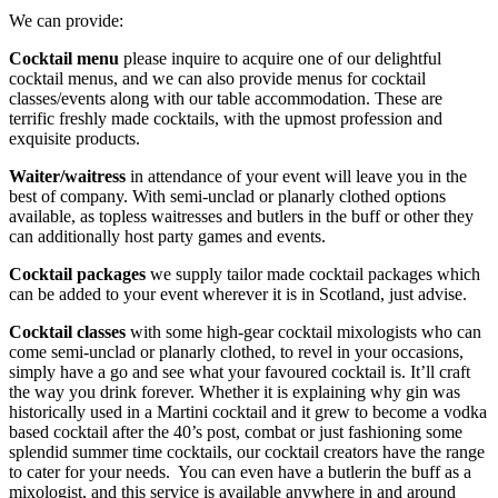
We can provide:
Cocktail menu
please inquire to acquire one of our delightful
cocktail menus, and we can also provide menus for cocktail
classes/events along with our table accommodation. These are
terrific freshly made cocktails, with the upmost profession and
exquisite products.
Waiter/waitress
in attendance of your event will leave you in the
best of company. With semi-unclad or planarly clothed options
available, as topless waitresses and butlers in the buff or other they
can additionally host party games and events.
Cocktail packages
we supply tailor made cocktail packages which
can be added to your event wherever it is in Scotland, just advise.
Cocktail classes
with some high-gear cocktail mixologists who can
come semi-unclad or planarly clothed, to revel in your occasions,
simply have a go and see what your favoured cocktail is. It’ll craft
the way you drink forever. Whether it is explaining why gin was
historically used in a Martini cocktail and it grew to become a vodka
based cocktail after the 40’s post
,
combat or just fashioning some
splendid summer time cocktails, our cocktail creators have the range
to cater for your needs. You can even have a butlerin the buff as a
mixologist, and this service is available anywhere in and around