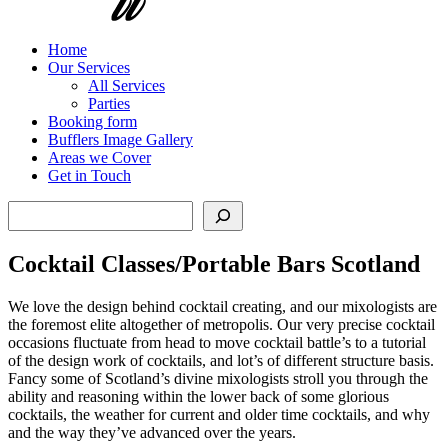
Home
Our Services
All Services
Parties
Booking form
Bufflers Image Gallery
Areas we Cover
Get in Touch
Search
Cocktail Classes/Portable Bars Scotland
We love the design behind cocktail creating, and our mixologists are
the foremost elite altogether of metropolis. Our very precise cocktail
occasions fluctuate from head to move cocktail battle’s to a tutorial
of the design work of cocktails, and lot’s of different structure basis.
Fancy some of Scotland’s divine mixologists stroll you through the
ability and reasoning within the lower back of some glorious
cocktails, the weather for current and older time cocktails, and why
and the way they’ve advanced over the years.