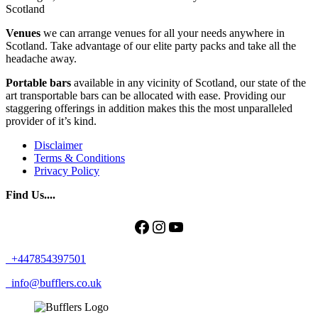
Scotland
Venues
we can arrange venues for all your needs anywhere in
Scotland. Take advantage of our elite party packs and take all the
headache away.
Portable bars
available in any vicinity of Scotland, our state of the
art transportable bars can be allocated with ease. Providing our
staggering offerings in addition makes this the most unparalleled
provider of it’s kind.
Disclaimer
Terms & Conditions
Privacy Policy
Find Us....
Facebook
Instagram
YouTube
+447854397501
info@bufflers.co.uk