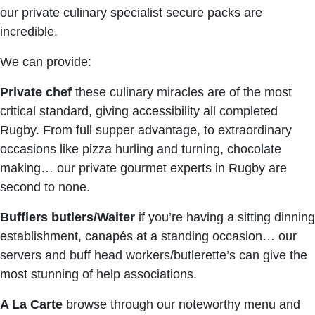
our private culinary specialist secure packs are
incredible.
We can provide:
Private chef
these culinary miracles are of the most
critical standard, giving accessibility all completed
Rugby. From full supper advantage, to extraordinary
occasions like pizza hurling and turning, chocolate
making… our private gourmet experts in Rugby are
second to none.
Bufflers butlers/Waiter
if you’re having a sitting dinning
establishment, canapés at a standing occasion… our
servers and buff head workers/butlerette’s can give the
most stunning of help associations.
A La Carte
browse through our noteworthy menu and