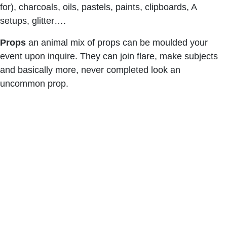
for), charcoals, oils, pastels, paints, clipboards, A
setups, glitter….
Props
an animal mix of props can be moulded your
event upon inquire. They can join flare, make subjects
and basically more, never completed look an
uncommon prop.