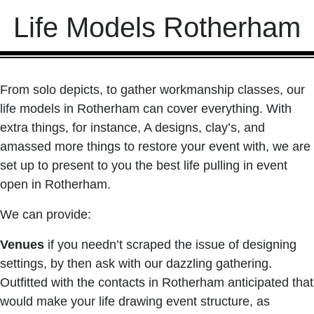
Life Models Rotherham
From solo depicts, to gather workmanship classes, our
life models in Rotherham can cover everything. With
extra things, for instance, A designs, clay’s, and
amassed more things to restore your event with, we are
set up to present to you the best life pulling in event
open in Rotherham.
We can provide:
Venues
if you needn’t scraped the issue of designing
settings, by then ask with our dazzling gathering.
Outfitted with the contacts in Rotherham anticipated that
would make your life drawing event structure, as