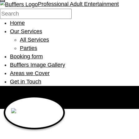
Professional Adult Entertainment
Home
Our Services
All Services
Parties
Booking form
Bufflers Image Gallery
Areas we Cover
Get in Touch
Main Navigation