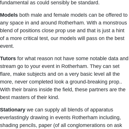
fundamental as could sensibly be standard.
Models
both male and female models can be offered to
any space in and around Rotherham. With a monstrous
blend of positions close prop use and that is just a hint
of a more critical test, our models will pass on the best
event.
Tutors
for what reason not have some notable data and
stream go to your event in Rotherham. They can set
flare, make subjects and on a very basic level all the
more, never completed look a ground-breaking prop..
With their brains inside the field, these partners are the
best masters of their kind.
Stationary
we can supply all blends of apparatus
everlastingly drawing in events Rotherham including,
shading pencils, paper (of all conglomerations on ask