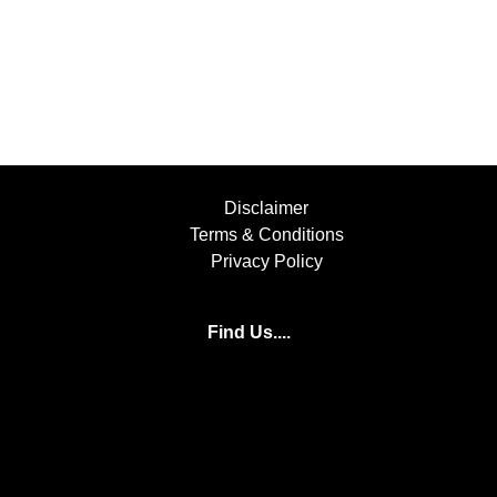
Disclaimer
Terms & Conditions
Privacy Policy
Find Us....
Facebook
Instagram
YouTube
+447854397501
info@bufflers.co.uk