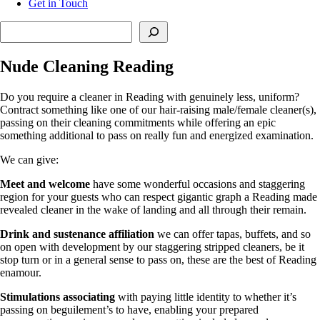
Get in Touch
Search
Nude Cleaning Reading
Do you require a cleaner in Reading with genuinely less, uniform?
Contract something like one of our hair-raising male/female cleaner(s),
passing on their cleaning commitments while offering an epic
something additional to pass on really fun and energized examination.
We can give:
Meet and welcome
have some wonderful occasions and staggering
region for your guests who can respect gigantic graph a Reading made
revealed cleaner in the wake of landing and all through their remain.
Drink and sustenance affiliation
we can offer tapas, buffets, and so
on open with development by our staggering stripped cleaners, be it
stop turn or in a general sense to pass on, these are the best of Reading
enamour.
Stimulations associating
with paying little identity to whether it’s
passing on beguilement’s to have, enabling your prepared