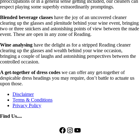
preoccupations or in a general sense getting included, our cleaners can
respect playing some superbly extraordinarily promptings.
Blended beverage classes
have the joy of an uncovered cleaner
clearing up the glasses and plenitude behind your wine event, bringing
two or three snickers and astonishing points of view between the made
event. These are open in any zone of Reading.
Wine analysing
have the delight as for a stripped Reading cleaner
clearing up the glasses and wealth behind your wine occasion,
bringing a couple of laughs and astonishing perspectives between the
controlled occasion.
A get-together of dress codes
we can offer any get-together of
despicable dress headings you may require, don’t battle to actuate us
upon those.
Disclaimer
Terms & Conditions
Privacy Policy
Find Us....
Facebook
Instagram
YouTube