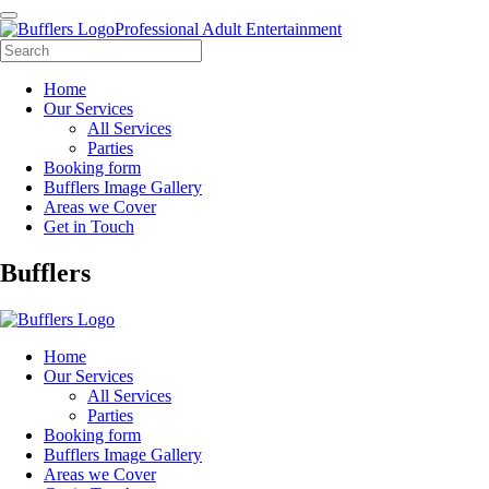
Professional Adult Entertainment
Home
Our Services
All Services
Parties
Booking form
Bufflers Image Gallery
Areas we Cover
Get in Touch
Main
Bufflers
Navigation
Home
Our Services
All Services
Parties
Booking form
Bufflers Image Gallery
Areas we Cover