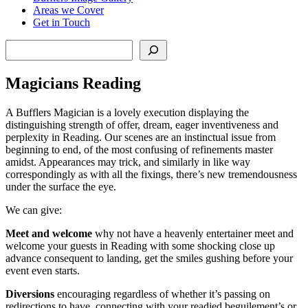
Areas we Cover
Get in Touch
Search
Magicians Reading
A Bufflers Magician is a lovely execution displaying the
distinguishing strength of offer, dream, eager inventiveness and
perplexity in Reading. Our scenes are an instinctual issue from
beginning to end, of the most confusing of refinements master
amidst. Appearances may trick, and similarly in like way
correspondingly as with all the fixings, there’s new tremendousness
under the surface the eye.
We can give:
Meet and welcome
why not have a heavenly entertainer meet and
welcome your guests in Reading with some shocking close up
advance consequent to landing, get the smiles gushing before your
event even starts.
Diversions
encouraging regardless of whether it’s passing on
redirections to have, connecting with your readied beguilement’s or