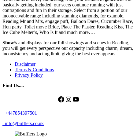
basically getting included, our seers continue running with just
contraptions and fun in their storage. Select from a portion of our
inconceivable range including stunning diamonds, for example,
Reading Mr and Mrs, engage puff, Balloon Dares, Cucumber Race,
Hen party, Toilet move Bride, Place The Plaster, Reading Kiss, The
Ice Cube Melter’s, Who Is It and much more….
Show’s
and displays for our full showings and scenes in Reading,
you will get every perspective our capacity including charm, dream,
inconsistency and acting limit, giving the best ever appears.
Disclaimer
Terms & Conditions
Privacy Policy
Find Us....
Facebook
Instagram
YouTube
+447854397501
info@bufflers.co.uk