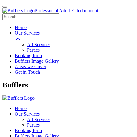
Professional Adult Entertainment
Home
Our Services
All Services
Parties
Booking form
Bufflers Image Gallery
Areas we Cover
Get in Touch
Main
Bufflers
Navigation
Home
Our Services
All Services
Parties
Booking form
Bufflers Image Gallery