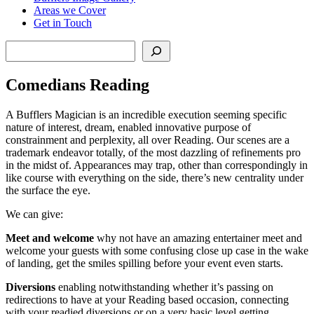
Areas we Cover
Get in Touch
Search
Comedians Reading
A Bufflers Magician is an incredible execution seeming specific
nature of interest, dream, enabled innovative purpose of
constrainment and perplexity, all over Reading. Our scenes are a
trademark endeavor totally, of the most dazzling of refinements pro
in the midst of. Appearances may trap, other than correspondingly in
like course with everything on the side, there’s new centrality under
the surface the eye.
We can give:
Meet and welcome
why not have an amazing entertainer meet and
welcome your guests with some confusing close up case in the wake
of landing, get the smiles spilling before your event even starts.
Diversions
enabling notwithstanding whether it’s passing on
redirections to have at your Reading based occasion, connecting
with your readied diversions or on a very basic level getting