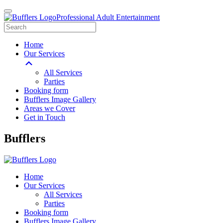
Professional Adult Entertainment
Home
Our Services
All Services
Parties
Booking form
Bufflers Image Gallery
Areas we Cover
Get in Touch
Main
Bufflers
Navigation
Home
Our Services
All Services
Parties
Booking form
Bufflers Image Gallery