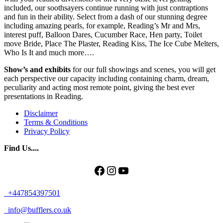
included, our soothsayers continue running with just contraptions
and fun in their ability. Select from a dash of our stunning degree
including amazing pearls, for example, Reading’s Mr and Mrs,
interest puff, Balloon Dares, Cucumber Race, Hen party, Toilet
move Bride, Place The Plaster, Reading Kiss, The Ice Cube Melters,
Who Is It and much more….
Show’s and exhibits
for our full showings and scenes, you will get
each perspective our capacity including containing charm, dream,
peculiarity and acting most remote point, giving the best ever
presentations in Reading.
Disclaimer
Terms & Conditions
Privacy Policy
Find Us....
Facebook
Instagram
YouTube
+447854397501
info@bufflers.co.uk