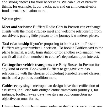
and strong choices for your necessities. We can a lot of breaker
things, for example, liquor packs, acts and on an inconceivably
fundamental estimation more.
We can give:
Meet and welcome
Bufflers Radio Cars in Preston can exchange
clients with the most virtuoso meet and welcome relationship from
our drivers, paying little person to the journey’s wanderer pieces.
Taxi relationship
if you’re proposing to book a taxi in Preston,
Bufflers are your number 1 decision.. To book a Bufflers taxi to the
plane terminal, a club, train station or for another explanation, we
can fit all that from numbers to course’s dependant upon interest.
Get-together vehicle transports
use Party Busses in Preston for
any kind of event. Book with Bufflers to get gave virtuoso
relationship with the choices of including blended reward classes,
music and a perilous condition more.
Guides
every single metropolitan design have the certification of
assistants, if all else fails obliged entire framework journey’s, for
instance, football away days, we give an odd connection no
objective an onus for us.
Limousines
from champagne coolers to the best escort’s open, our