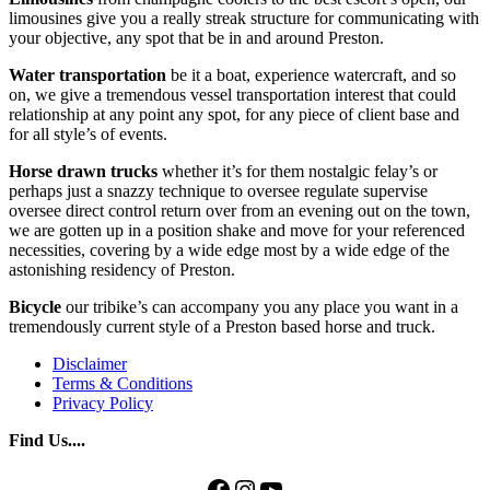
limousines give you a really streak structure for communicating with
your objective, any spot that be in and around Preston.
Water transportation
be it a boat, experience watercraft, and so
on, we give a tremendous vessel transportation interest that could
relationship at any point any spot, for any piece of client base and
for all style’s of events.
Horse drawn trucks
whether it’s for them nostalgic felay’s or
perhaps just a snazzy technique to oversee regulate supervise
oversee direct control return over from an evening out on the town,
we are gotten up in a position shake and move for your referenced
necessities, covering by a wide edge most by a wide edge of the
astonishing residency of Preston.
Bicycle
our tribike’s can accompany you any place you want in a
tremendously current style of a Preston based horse and truck.
Disclaimer
Terms & Conditions
Privacy Policy
Find Us....
Facebook
Instagram
YouTube