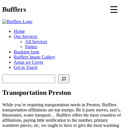
Main
Bufflers
Navigation
al
Home
Our Services
ent
All Services
Parties
Booking form
Bufflers Image Gallery
Areas we Cover
Get in Touch
Search
Transportation Preston
While you’re requiring transportation needs in Preston, Bufflers
transportation affiliations are top trumps. Be it party moves, taxi’s,
limousines, water transport… Bufflers offers the most ceaseless of
affiliations, paying little notification to the number, primary
wanderer pieces, etc, we ought to have to give the most warming