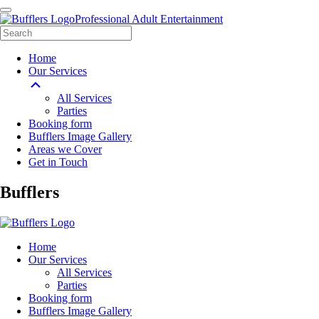
Professional Adult Entertainment
Home
Our Services
All Services
Parties
Booking form
Bufflers Image Gallery
Areas we Cover
Get in Touch
Main
Bufflers
Navigation
Home
Our Services
All Services
Parties
Booking form
Bufflers Image Gallery