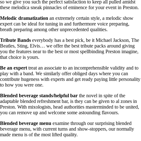
so we give you such the perfect satisfaction to keep all pulled amidst
these melodica sneak pinnacles of eminence for your event in Preston.
Melodic
dramatization
an extremely certain style, a melodic show
expert can be ideal for tuning in and furthermore voice preparing,
breath preparing among other unprecedented qualities.
Tribute Bands
everybody has a best pick, be it Michael Jackson, The
Beatles, Sting, Elvis… we offer the best tribute packs around giving
you the features near to the best or most spellbinding Preston imagine,
that choice is yours.
Be
an
expert
treat an associate to an incomprehensible validity and to
play with a band. We similarly offer obliged days where you can
contribute hugeness with experts and get ready paying little personality
to how you were one.
Blended beverage stands/helpful bar
the novel in spite of the
adaptable blended refreshment bar, is they can be given to al zones in
Preston. With mixologists, head authorities masterminded to be united,
you can remove up and welcome some astounding flavours.
Blended beverage menu
examine through our surprising blended
beverage menu, with current turns and show-stoppers, our normally
made menu is of the most lifted quality.