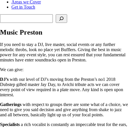
Areas we Cover
Get in Touch
Search
Music Preston
If you need to stay a DJ, live master, social events or any further
melodic throbs, look no place yet Bufflers. Giving the best in music
power for any event style, you can rest ensured that your fundamental
minutes have enter soundtracks open in Preston.
We can give:
DJ’s
with our level of DJ’s moving from the Preston’s no1 2018
Dubstep gifted master Jay Day, to Avichi tribute acts we can cover
every point of view required in a plate move. Any kind is open upon
interest.
Gatherings
with respect to groups there are some what of a choice, we
need to give you said decision and give anything from shake to jazz
and all between, basically light up us of your focal points.
Specialists
a rich vocalist is constantly an impeccable treat for the ears,