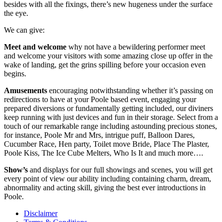
besides with all the fixings, there’s new hugeness under the surface
the eye.
We can give:
Meet and welcome
why not have a bewildering performer meet
and welcome your visitors with some amazing close up offer in the
wake of landing, get the grins spilling before your occasion even
begins.
Amusements
encouraging notwithstanding whether it’s passing on
redirections to have at your Poole based event, engaging your
prepared diversions or fundamentally getting included, our diviners
keep running with just devices and fun in their storage. Select from a
touch of our remarkable range including astounding precious stones,
for instance, Poole Mr and Mrs, intrigue puff, Balloon Dares,
Cucumber Race, Hen party, Toilet move Bride, Place The Plaster,
Poole Kiss, The Ice Cube Melters, Who Is It and much more….
Show’s
and displays for our full showings and scenes, you will get
every point of view our ability including containing charm, dream,
abnormality and acting skill, giving the best ever introductions in
Poole.
Disclaimer