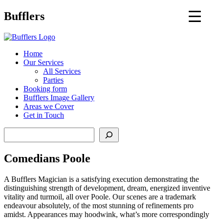
Main
Bufflers
Navigation
al
Home
Our Services
ent
All Services
Parties
Booking form
Bufflers Image Gallery
Areas we Cover
Get in Touch
Search
Comedians Poole
A Bufflers Magician is a satisfying execution demonstrating the
distinguishing strength of development, dream, energized inventive
vitality and turmoil, all over Poole. Our scenes are a trademark
endeavour absolutely, of the most stunning of refinements pro
amidst. Appearances may hoodwink, what’s more correspondingly