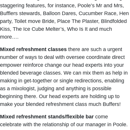
staggering features, for instance, Poole’s Mr and Mrs,
Bufflers stewards, Balloon Dares, Cucumber Race, Hen
party, Toilet move Bride, Place The Plaster, Blindfolded
Kiss, The Ice Cube Melter’s, Who Is It and much
more….
Mixed
refreshment
classes
there are such a urgent
number of ways to deal with oversee coordinate direct
empower reinforce change our head experts into your
blended beverage classes. We can mix them as help in
making in get-together or single redirections, enabling
as a mixologist, judging and anything is possible
beginning there. Our head experts are holding up to
make your blended refreshment class much Buffers!
Mixed refreshment stands/flexible bar
come
celebrate with the relationship of our manager in Poole.