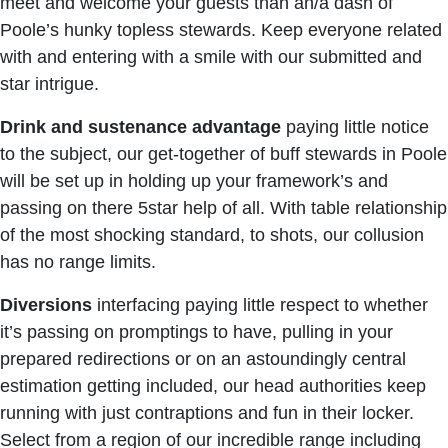
meet and welcome your guests than an/a dash of
Poole’s hunky topless stewards. Keep everyone related
with and entering with a smile with our submitted and
star intrigue.
Drink
and
sustenance
advantage
paying little notice
to the subject, our get-together of buff stewards in Poole
will be set up in holding up your framework’s and
passing on there 5star help of all. With table relationship
of the most shocking standard, to shots, our collusion
has no range limits.
Diversions
interfacing paying little respect to whether
it’s passing on promptings to have, pulling in your
prepared redirections or on an astoundingly central
estimation getting included, our head authorities keep
running with just contraptions and fun in their locker.
Select from a region of our incredible range including