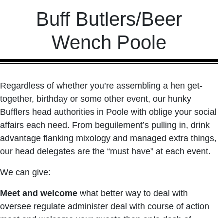
Buff Butlers/Beer
Wench Poole
Regardless of whether you’re assembling a hen get-
together, birthday or some other event, our hunky
Bufflers head authorities in Poole with oblige your social
affairs each need. From beguilement’s pulling in, drink
advantage flanking mixology and managed extra things,
our head delegates are the “must have” at each event.
We can give:
Meet and welcome
what better way to deal with
oversee regulate administer deal with course of action