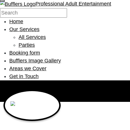
Professional Adult Entertainment
Home
Our Services
All Services
Parties
Booking form
Bufflers Image Gallery
Areas we Cover
Get in Touch
Main Navigation