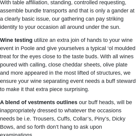
With table affiliation, standing, controlled requesting,
assemble bundle transports and that is only a gander at
a clearly basic issue, our gathering can pay striking
identity to your occasion all around under the sun.
Wine testing
utilize an extra join of hands to your wine
event in Poole and give yourselves a typical ‘ol moulded
treat for the eyes close to the taste buds. With all wines
poured with calling, close cheddar sheets, olive plate
and more appeared in the most lifted of structures, we
ensure your wine separating event needs a buff steward
to make it that extra piece surprising.
A blend of vestments outlines
our buff heads, will be
inappropriately dressed to whatever the occasions
needs be i.e. Trousers, Cuffs, Collar’s, Piny’s, Dicky
Bows, and so forth don’t hang to ask upon
examinations.