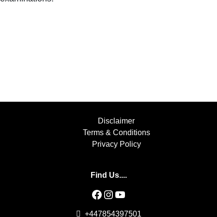
Disclaimer
Terms & Conditions
Privacy Policy
Find Us....
Facebook
Instagram
YouTube
+447854397501