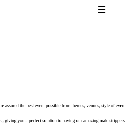
are assured the best event possible from themes, venues, style of event
st, giving you a perfect solution to having our amazing male strippers