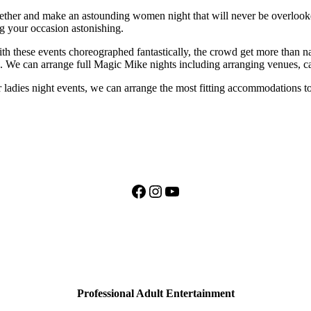
together and make an astounding women night that will never be overloo
g your occasion astonishing.
 these events choreographed fantastically, the crowd get more than nak
t.. We can arrange full Magic Mike nights including arranging venues, c
r ladies night events, we can arrange the most fitting accommodations to
Facebook
Instagram
YouTube
Professional Adult Entertainment