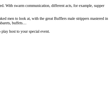
ked. With swarm communication, different acts, for example, supper
ed men to look at, with the great Bufflers male strippers mastered in
abarets, buffets…
 play host to your special event.