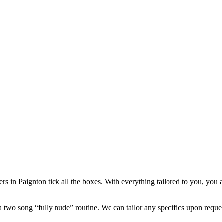
ers in Paignton tick all the boxes. With everything tailored to you, you 
a two song “fully nude” routine. We can tailor any specifics upon reque