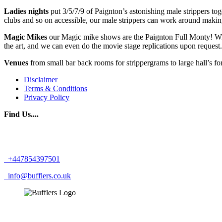
Ladies nights
put 3/5/7/9 of Paignton’s astonishing male strippers 
clubs and so on accessible, our male strippers can work around makin
Magic Mikes
our Magic mike shows are the Paignton Full Monty! With
the art, and we can even do the movie stage replications upon reques
Venues
from small bar back rooms for strippergrams to large hall’s fo
Disclaimer
Terms & Conditions
Privacy Policy
Find Us....
+447854397501
info@bufflers.co.uk