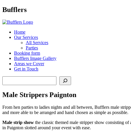
Main
Bufflers
Navigation
al
Home
Our Services
ent
All Services
Parties
Booking form
Bufflers Image Gallery
Areas we Cover
Get in Touch
Search
Male Strippers Paignton
From hen parties to ladies nights and all between, Bufflers male stripp
and more able to be arranged and hand chosen as simple as possible.
Male strip show
the classic themed male stripper show consisting of 
in Paignton slotted around your event with ease.