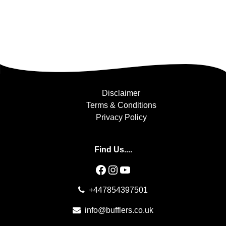
Disclaimer
Terms & Conditions
Privacy Policy
Find Us....
Facebook
Instagram
YouTube
+447854397501
info@bufflers.co.uk