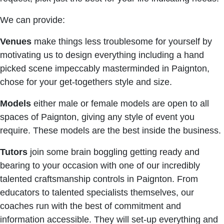
We can provide:
Venues
make things less troublesome for yourself by
motivating us to design everything including a hand
picked scene impeccably masterminded in Paignton,
chose for your get-togethers style and size.
Models
either male or female models are open to all
spaces of Paignton, giving any style of event you
require. These models are the best inside the business.
Tutors
join some brain boggling getting ready and
bearing to your occasion with one of our incredibly
talented craftsmanship controls in Paignton. From
educators to talented specialists themselves, our
coaches run with the best of commitment and
information accessible. They will set-up everything and