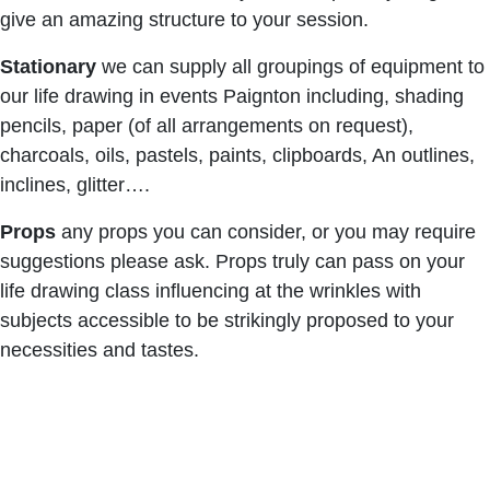
give an amazing structure to your session.
Stationary
we can supply all groupings of equipment to
our life drawing in events Paignton including, shading
pencils, paper (of all arrangements on request),
charcoals, oils, pastels, paints, clipboards, An outlines,
inclines, glitter….
Props
any props you can consider, or you may require
suggestions please ask. Props truly can pass on your
life drawing class influencing at the wrinkles with
subjects accessible to be strikingly proposed to your
necessities and tastes.