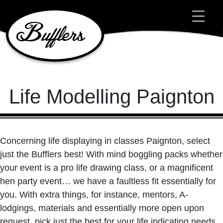
Main Navigation
Life Modelling Paignton
Concerning life displaying in classes Paignton, select
just the Bufflers best! With mind boggling packs whether
your event is a pro life drawing class, or a magnificent
hen party event… we have a faultless fit essentially for
you. With extra things, for instance, mentors, A-
lodgings, materials and essentially more open upon
request, pick just the best for your life indicating needs.