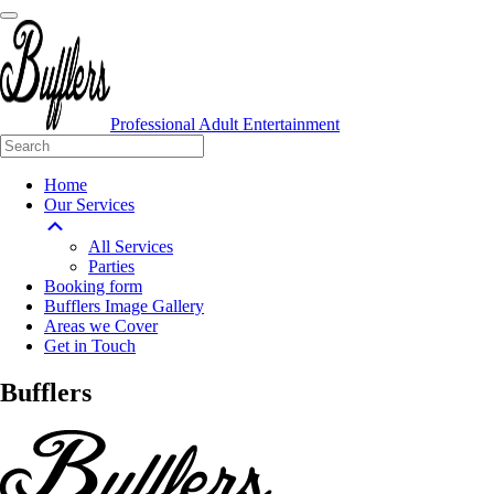
Professional Adult Entertainment
Home
Our Services
All Services
Parties
Booking form
Bufflers Image Gallery
Areas we Cover
Get in Touch
Main
Bufflers
Navigation