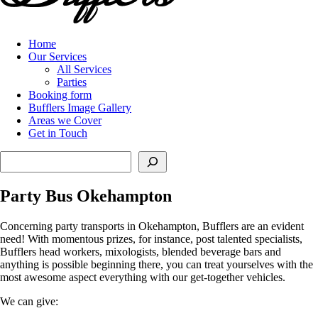
Home
Our Services
All Services
Parties
Booking form
Bufflers Image Gallery
Areas we Cover
Get in Touch
Search
Party Bus Okehampton
Concerning party transports in Okehampton, Bufflers are an evident
need! With momentous prizes, for instance, post talented specialists,
Bufflers head workers, mixologists, blended beverage bars and
anything is possible beginning there, you can treat yourselves with the
most awesome aspect everything with our get-together vehicles.
We can give: