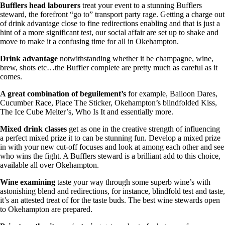
Bufflers head labourers
treat your event to a stunning Bufflers
steward, the forefront “go to” transport party rage. Getting a charge out
of drink advantage close to fine redirections enabling and that is just a
hint of a more significant test, our social affair are set up to shake and
move to make it a confusing time for all in Okehampton.
Drink advantage
notwithstanding whether it be champagne, wine,
brew, shots etc…the Buffler complete are pretty much as careful as it
comes.
A great combination of beguilement’s
for example, Balloon Dares,
Cucumber Race, Place The Sticker, Okehampton’s blindfolded Kiss,
The Ice Cube Melter’s, Who Is It and essentially more.
Mixed drink classes
get as one in the creative strength of influencing
a perfect mixed prize it to can be stunning fun. Develop a mixed prize
in with your new cut-off focuses and look at among each other and see
who wins the fight. A Bufflers steward is a brilliant add to this choice,
available all over Okehampton.
Wine examining
taste your way through some superb wine’s with
astonishing blend and redirections, for instance, blindfold test and taste,
it’s an attested treat of for the taste buds. The best wine stewards open
to Okehampton are prepared.