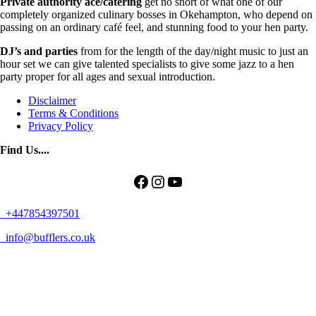
Private authority ace/catering
get no short of what one of our
completely organized culinary bosses in Okehampton, who depend on
passing on an ordinary café feel, and stunning food to your hen party.
DJ’s and parties
from for the length of the day/night music to just an
hour set we can give talented specialists to give some jazz to a hen
party proper for all ages and sexual introduction.
Disclaimer
Terms & Conditions
Privacy Policy
Find Us....
Facebook
Instagram
YouTube
+447854397501
info@bufflers.co.uk