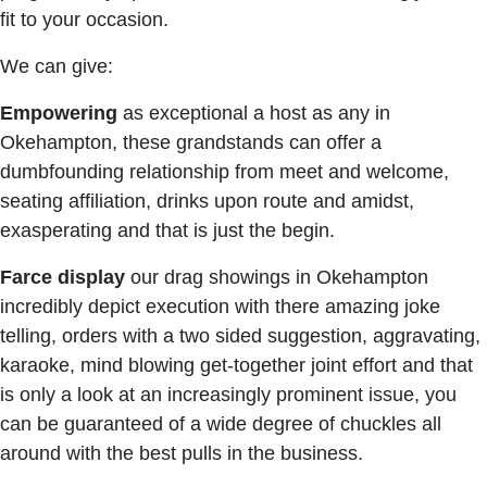
fit to your occasion.
We can give:
Empowering
as exceptional a host as any in
Okehampton, these grandstands can offer a
dumbfounding relationship from meet and welcome,
seating affiliation, drinks upon route and amidst,
exasperating and that is just the begin.
Farce display
our drag showings in Okehampton
incredibly depict execution with there amazing joke
telling, orders with a two sided suggestion, aggravating,
karaoke, mind blowing get-together joint effort and that
is only a look at an increasingly prominent issue, you
can be guaranteed of a wide degree of chuckles all
around with the best pulls in the business.