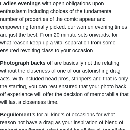
Ladies
evenings
with open obligations upon
enthusiasm including choices of the fundamental
number of properties of the comic appear and
empowering formally picked, our women evening times
are just the best. From 20 minute sets onwards, for
what reason keep up a vital separation from some
ensured revolting class to your occasion.
Photograph
backs
off are basically not the relating
without the closeness of one of our astonishing drag
acts. With included head pros, strippers and that is only
the starting, you can rest ensured that your photo back
off experience will offer the decision of memorabilia that
will last a closeness time.
Beguilement’s
for all kind’s of occasions for what
reason not have a drag as your inspiration of blend of