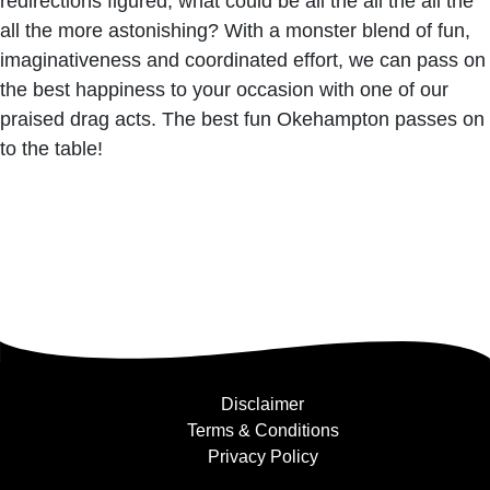
redirections figured, what could be all the all the all the
all the more astonishing? With a monster blend of fun,
imaginativeness and coordinated effort, we can pass on
the best happiness to your occasion with one of our
praised drag acts. The best fun Okehampton passes on
to the table!
Disclaimer
Terms & Conditions
Privacy Policy