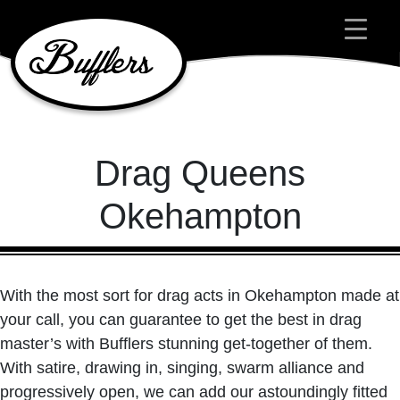
Main Navigation
Drag Queens
Okehampton
With the most sort for drag acts in Okehampton made at
your call, you can guarantee to get the best in drag
master’s with Bufflers stunning get-together of them.
With satire, drawing in, singing, swarm alliance and
progressively open, we can add our astoundingly fitted