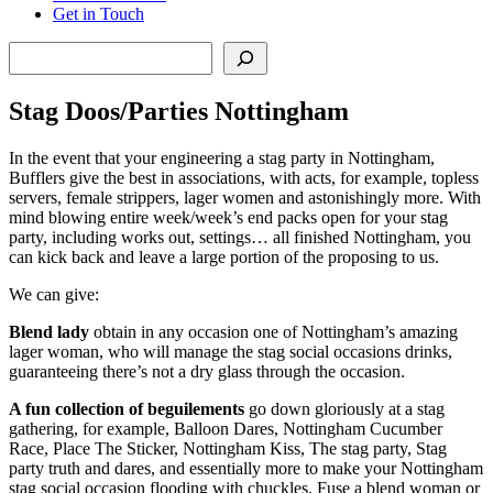
Get in Touch
Search
Stag Doos/Parties Nottingham
In the event that your engineering a stag party in Nottingham,
Bufflers give the best in associations, with acts, for example, topless
servers, female strippers, lager women and astonishingly more. With
mind blowing entire week/week’s end packs open for your stag
party, including works out, settings… all finished Nottingham, you
can kick back and leave a large portion of the proposing to us.
We can give:
Blend lady
obtain in any occasion one of Nottingham’s amazing
lager woman, who will manage the stag social occasions drinks,
guaranteeing there’s not a dry glass through the occasion.
A fun collection of beguilements
go down gloriously at a stag
gathering, for example, Balloon Dares, Nottingham Cucumber
Race, Place The Sticker, Nottingham Kiss, The stag party, Stag
party truth and dares, and essentially more to make your Nottingham
stag social occasion flooding with chuckles. Fuse a blend woman or