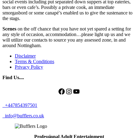
social events including put separated down suppers at top eateries,
bars or even cafe’s. Possibly a private cook, an immediate
smorgasbord or some canapé’s enabled us to give the sustenance to
the stags.
Scenes
on the off chance that you have not yet spared a setting for
any style of occasion, accommodation…please light up us and we
will utilize our contacts to source you any assessed zone, in and
around Nottingham.
Disclaimer
Terms & Conditions
Privacy Policy
Find Us....
Facebook
Instagram
YouTube
+447854397501
info@bufflers.co.uk
Professional Adult Entertainment