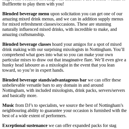
Bufflerette to play them with you!
Blended beverage menu
upon solicitation you can get one of our
amazing mixed drink menus, and we can in addition supply menus
for mixed refreshment classes/occasions. These are stunning
naturally influenced mixed drinks, with incredible to make, and
amazing craftsmanship.
Blended beverage classes
hoard your amigos for a spot of mixed
drink making with our surprising mixologists in Nottingham. You’ll
comprehend what goes into what so you can make your own
particular mixes to draw out that imaginative flare. We’ll even give a
hunky head labourer as a mixologist in the event that you lean
toward, so you’re in expert hands.
Blended beverage stands/advantageous bar
we can offer these
unbelievable versatile bars to any domain in and around
Nottingham, with included mixologists, drink packs, servers/servers
and basically more.
Music
from DJ’s to specialists, we source the best of Nottingham’s
neighbouring ability to guarantee your occasion is furnished with the
best of a wide extent of performers.
Exceptional sustenance
we can offer expanded packs for stag