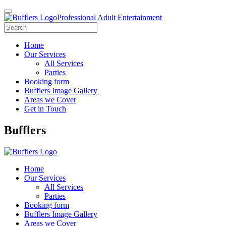
Professional Adult Entertainment
Home
Our Services
All Services
Parties
Booking form
Bufflers Image Gallery
Areas we Cover
Get in Touch
Main
Bufflers
Navigation
Home
Our Services
All Services
Parties
Booking form
Bufflers Image Gallery
Areas we Cover