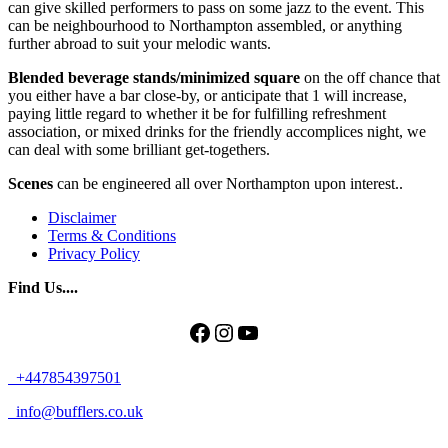
can give skilled performers to pass on some jazz to the event. This
can be neighbourhood to Northampton assembled, or anything
further abroad to suit your melodic wants.
Blended beverage stands/minimized square
on the off chance that
you either have a bar close-by, or anticipate that 1 will increase,
paying little regard to whether it be for fulfilling refreshment
association, or mixed drinks for the friendly accomplices night, we
can deal with some brilliant get-togethers.
Scenes
can be engineered all over Northampton upon interest..
Disclaimer
Terms & Conditions
Privacy Policy
Find Us....
Facebook
Instagram
YouTube
+447854397501
info@bufflers.co.uk