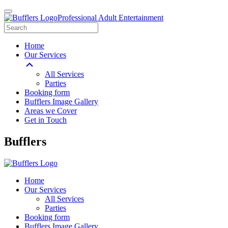
Professional Adult Entertainment
Home
Our Services
All Services
Parties
Booking form
Bufflers Image Gallery
Areas we Cover
Get in Touch
Main
Bufflers
Navigation
Home
Our Services
All Services
Parties
Booking form
Bufflers Image Gallery