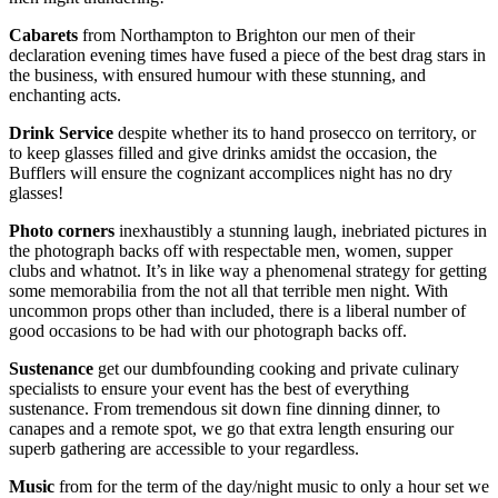
Cabarets
from Northampton to Brighton our men of their
declaration evening times have fused a piece of the best drag stars in
the business, with ensured humour with these stunning, and
enchanting acts.
Drink Service
despite whether its to hand prosecco on territory, or
to keep glasses filled and give drinks amidst the occasion, the
Bufflers will ensure the cognizant accomplices night has no dry
glasses!
Photo corners
inexhaustibly a stunning laugh, inebriated pictures in
the photograph backs off with respectable men, women, supper
clubs and whatnot. It’s in like way a phenomenal strategy for getting
some memorabilia from the not all that terrible men night. With
uncommon props other than included, there is a liberal number of
good occasions to be had with our photograph backs off.
Sustenance
get our dumbfounding cooking and private culinary
specialists to ensure your event has the best of everything
sustenance. From tremendous sit down fine dinning dinner, to
canapes and a remote spot, we go that extra length ensuring our
superb gathering are accessible to your regardless.
Music
from for the term of the day/night music to only a hour set we