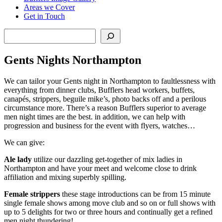
Areas we Cover
Get in Touch
Search
Gents Nights Northampton
We can tailor your Gents night in Northampton to faultlessness with
everything from dinner clubs, Bufflers head workers, buffets,
canapés, strippers, beguile mike’s, photo backs off and a perilous
circumstance more. There’s a reason Bufflers superior to average
men night times are the best. in addition, we can help with
progression and business for the event with flyers, watches…
We can give:
Ale lady
utilize our dazzling get-together of mix ladies in
Northampton and have your meet and welcome close to drink
affiliation and mixing superbly spilling.
Female strippers
these stage introductions can be from 15 minute
single female shows among move club and so on or full shows with
up to 5 delights for two or three hours and continually get a refined
men night thundering!