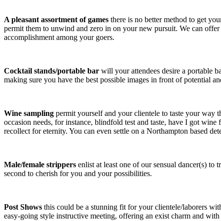
A pleasant assortment of games
there is no better method to get yo
permit them to unwind and zero in on your new pursuit. We can offer
accomplishment among your goers.
Cocktail stands/portable bar
will your attendees desire a portable 
making sure you have the best possible images in front of potential and
Wine sampling
permit yourself and your clientele to taste your way 
occasion needs, for instance, blindfold test and taste, have I got wine f
recollect for eternity. You can even settle on a Northampton based det
Male/female strippers
enlist at least one of our sensual dancer(s) to t
second to cherish for you and your possibilities.
Post Shows
this could be a stunning fit for your clientele/laborers w
easy-going style instructive meeting, offering an exist charm and with 