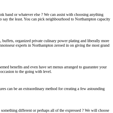
funk band or whatever else ? We can assist with choosing anything
e to say the least. You can pick neighbourhood to Northampton capacity
, buffets, organized private culinary power plating and liberally more
connoisseur experts in Northampton zeroed in on giving the most grand
e themed benefits and even have set menus arranged to guarantee your
occasion to the going with level.
ures can be an extraordinary method for creating a few astounding
s, something different or perhaps all of the expressed ? We will choose