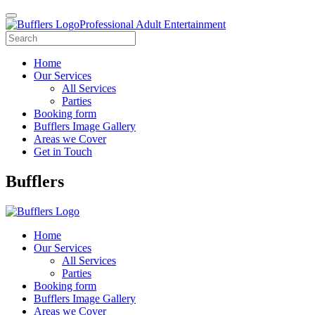
Professional Adult Entertainment
Home
Our Services
All Services
Parties
Booking form
Bufflers Image Gallery
Areas we Cover
Get in Touch
Main
Bufflers
Navigation
Home
Our Services
All Services
Parties
Booking form
Bufflers Image Gallery
Areas we Cover