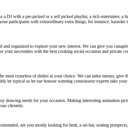
 DJ with a pre-picked or a self picked playlist, a rich entertainer, a 
 your participants with extraordinary extra things, for instance, karaok
lled and organized to explore your new interest. We can give you canapés
 for your necessities with the best cooking social occasion and private 
h the most ceaseless of dishes at your choice. We can tailor menus, giv
bly be typical so let our honour winning connoisseur experts take your 
any drawing needs for your occasion. Making interesting animation pict
our clientele.
 orientated, are you mostly looking for limit, a set bar, seating prospect