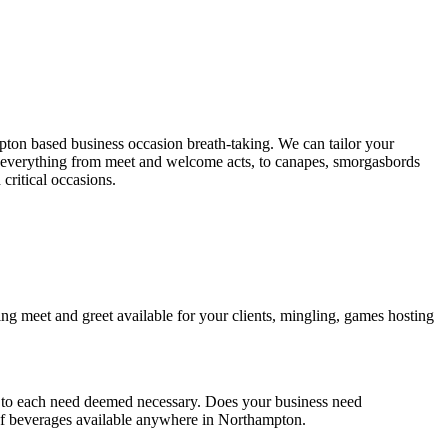
on based business occasion breath-taking. We can tailor your
er everything from meet and welcome acts, to canapes, smorgasbords
critical occasions.
ng meet and greet available for your clients, mingling, games hosting
r to each need deemed necessary. Does your business need
n of beverages available anywhere in Northampton.