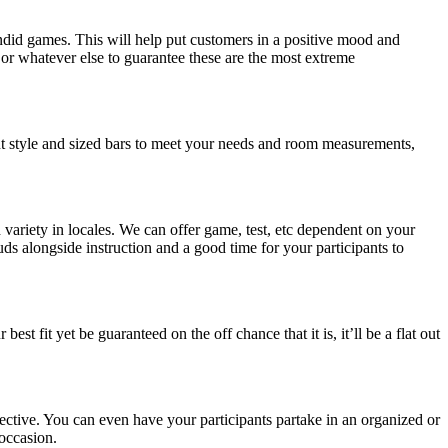
did games. This will help put customers in a positive mood and
r whatever else to guarantee these are the most extreme
ent style and sized bars to meet your needs and room measurements,
variety in locales. We can offer game, test, etc dependent on your
 buds alongside instruction and a good time for your participants to
st fit yet be guaranteed on the off chance that it is, it’ll be a flat out
spective. You can even have your participants partake in an organized or
 occasion.