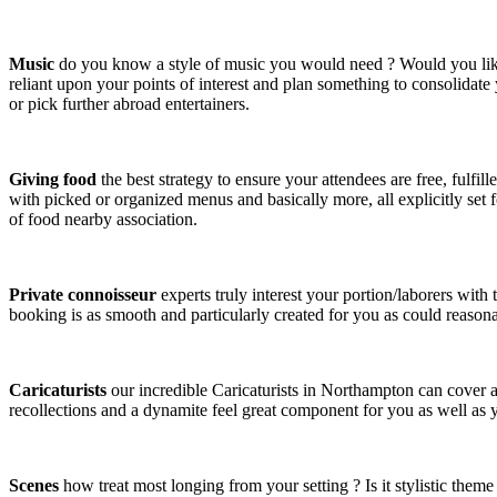
Music
do you know a style of music you would need ? Would you like a
reliant upon your points of interest and plan something to consolidate
or pick further abroad entertainers.
Giving food
the best strategy to ensure your attendees are free, fulfi
with picked or organized menus and basically more, all explicitly set
of food nearby association.
Private connoisseur
experts truly interest your portion/laborers wit
booking is as smooth and particularly created for you as could reasona
Caricaturists
our incredible Caricaturists in Northampton can cover 
recollections and a dynamite feel great component for you as well as y
Scenes
how treat most longing from your setting ? Is it stylistic theme