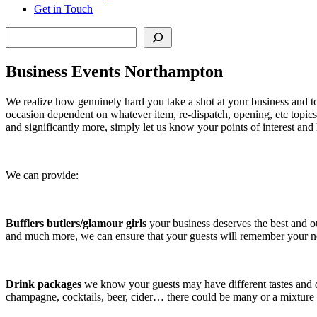
Get in Touch
Search
Business Events Northampton
We realize how genuinely hard you take a shot at your business and
occasion dependent on whatever item, re-dispatch, opening, etc topic
and significantly more, simply let us know your points of interest and
We can provide:
Bufflers butlers/glamour girls
your business deserves the best and o
and much more, we can ensure that your guests will remember your ne
Drink packages
we know your guests may have different tastes and 
champagne, cocktails, beer, cider… there could be many or a mixture o