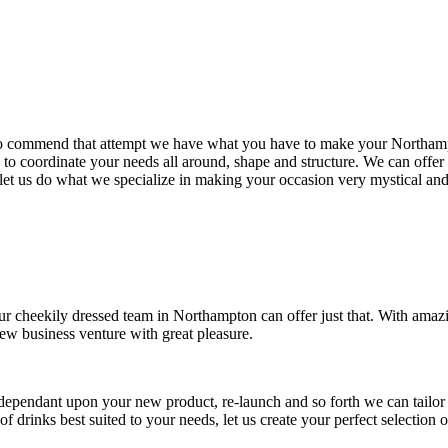
 to commend that attempt we have what you have to make your Northampt
s to coordinate your needs all around, shape and structure. We can off
 let us do what we specialize in making your occasion very mystical and 
ur cheekily dressed team in Northampton can offer just that. With amazi
w business venture with great pleasure.
dependant upon your new product, re-launch and so forth we can tailo
f drinks best suited to your needs, let us create your perfect selectio