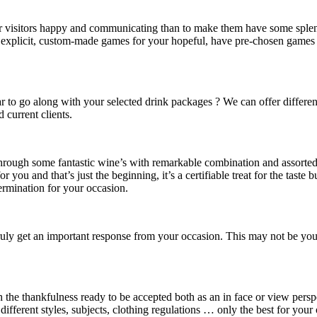
ur visitors happy and communicating than to make them have some splen
 explicit, custom-made games for your hopeful, have pre-chosen games o
bar to go along with your selected drink packages ? We can offer differ
 current clients.
through some fantastic wine’s with remarkable combination and assorted 
or you and that’s just the beginning, it’s a certifiable treat for the taste
ermination for your occasion.
ruly get an important response from your occasion. This may not be your be
ith the thankfulness ready to be accepted both as an in face or view per
different styles, subjects, clothing regulations … only the best for your