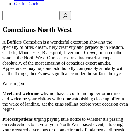
Get in Touch
Search
Comedians North West
A Bufflers Comedian is a wonderful execution showing the
specialty of offer, dream, fiery creativity and perplexity in Preston,
Carlisle, Manchester, Blackpool, Liverpool, Crewe, or some other
zone in the North West. Our scenes are a trademark attempt
absolutely, of the most amazing of capacities expert amidst.
Appearances may trap, and additionally comparably similarly with
all the fixings, there’s new significance under the surface the eye.
We can give:
Meet and welcome
why not have a confounding performer meet
and welcome your visitors with some astonishing close up offer in
the wake of landing, get the grins spilling before your occasion even
begins.
Preoccupations
urging paying little notice to whether it’s passing
on redirections to have at your North West based event, attracting
your prepared diversions or on an extremely fundamental dimension