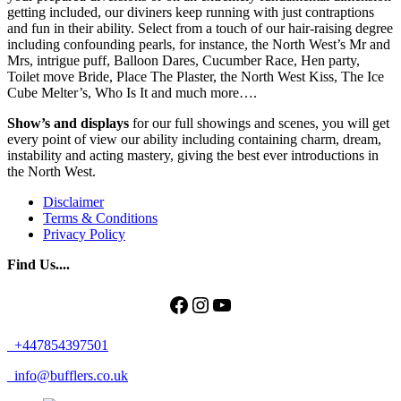
getting included, our diviners keep running with just contraptions
and fun in their ability. Select from a touch of our hair-raising degree
including confounding pearls, for instance, the North West’s Mr and
Mrs, intrigue puff, Balloon Dares, Cucumber Race, Hen party,
Toilet move Bride, Place The Plaster, the North West Kiss, The Ice
Cube Melter’s, Who Is It and much more….
Show’s and displays
for our full showings and scenes, you will get
every point of view our ability including containing charm, dream,
instability and acting mastery, giving the best ever introductions in
the North West.
Disclaimer
Terms & Conditions
Privacy Policy
Find Us....
Facebook
Instagram
YouTube
+447854397501
info@bufflers.co.uk