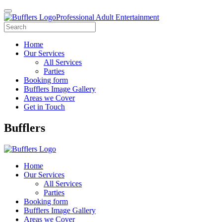
Professional Adult Entertainment
Home
Our Services
All Services
Parties
Booking form
Bufflers Image Gallery
Areas we Cover
Get in Touch
Main
Bufflers
Navigation
Home
Our Services
All Services
Parties
Booking form
Bufflers Image Gallery
Areas we Cover