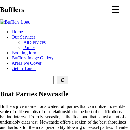
Main
Bufflers
Navigation
al
Home
Our Services
ent
All Services
Parties
Booking form
Bufflers Image Gallery
Areas we Cover
Get in Touch
Search
Boat Parties Newcastle
Bufflers give momentous watercraft parties that can utilize incredible
scale of different bits of our relationship to the best of clarifications
behind interest. From Newcastle, at the float and that is just a hint of an
undeniably clear test, Newcastle offers a region of the best shorelines
and harbors for the most personality blowing of vessel parties. Blended