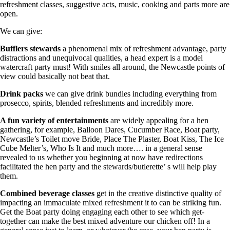
refreshment classes, suggestive acts, music, cooking and parts more are
open.
We can give:
Bufflers stewards
a phenomenal mix of refreshment advantage, party
distractions and unequivocal qualities, a head expert is a model
watercraft party must! With smiles all around, the Newcastle points of
view could basically not beat that.
Drink packs
we can give drink bundles including everything from
prosecco, spirits, blended refreshments and incredibly more.
A fun variety of entertainments
are widely appealing for a hen
gathering, for example, Balloon Dares, Cucumber Race, Boat party,
Newcastle’s Toilet move Bride, Place The Plaster, Boat Kiss, The Ice
Cube Melter’s, Who Is It and much more…. in a general sense
revealed to us whether you beginning at now have redirections
facilitated the hen party and the stewards/butlerette’ s will help play
them.
Combined beverage classes
get in the creative distinctive quality of
impacting an immaculate mixed refreshment it to can be striking fun.
Get the Boat party doing engaging each other to see which get-
together can make the best mixed adventure our chicken off! In a