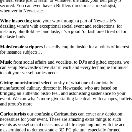
general sense just to learn, or whatever the case, your hen party is
secured. You can even have a Bufflers director as a mixologist,
wherever in Newcastle.
Wine inspecting
taste your way through a part of Newcastle’s
dazzling wine’s with exceptional social event and redirections, for
instance, blindfold test and taste, it’s a good ‘ol fashioned treat of for
the taste buds.
Male/female strippers
basically enquire inside for a points of interest
for instance subjects…
Music
from social affairs and vocalists, to DJ’s and gifted experts, we
can setup Newcastle’s five star in each and every technique for music
to suit your vessel parties needs.
Giving nourishment
select no shy of what one of our totally
manufactured culinary director in Newcastle, who are based on
bringing an authentic bistro feel, and astonishing sustenance to your
event. We can what’s more give starting late dealt with canapes, buffets
and group’s more.
Caricaturists
our confusing Caricaturists can cover any depiction
necessities for your event. These are amazing extra things to such
events as vessel social occasions and life depicting out, with the ace
masterminded to demonstrate a 3D PC picture, especially formed