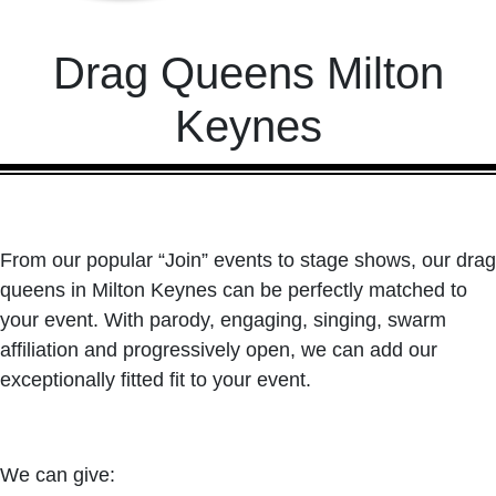
Drag Queens Milton
Keynes
From our popular “Join” events to stage shows, our drag
queens in Milton Keynes can be perfectly matched to
your event. With parody, engaging, singing, swarm
affiliation and progressively open, we can add our
exceptionally fitted fit to your event.
We can give: