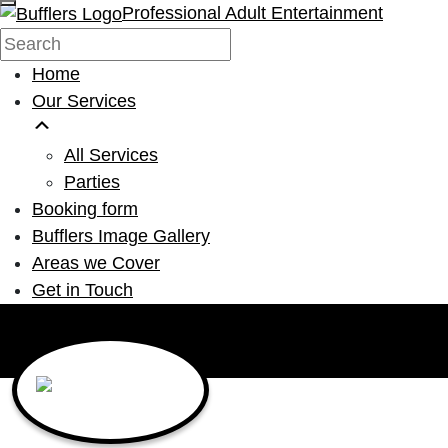
Professional Adult Entertainment
Home
Our Services
All Services
Parties
Booking form
Bufflers Image Gallery
Areas we Cover
Get in Touch
Main Navigation