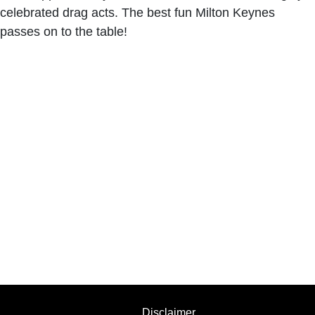
celebrated drag acts. The best fun Milton Keynes
passes on to the table!
Disclaimer