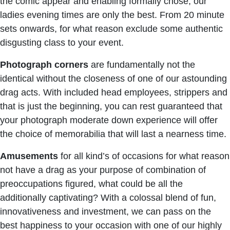
the comic appear and enabling formally chose, our
ladies evening times are only the best. From 20 minute
sets onwards, for what reason exclude some authentic
disgusting class to your event.
Photograph
corners
are fundamentally not the
identical without the closeness of one of our astounding
drag acts. With included head employees, strippers and
that is just the beginning, you can rest guaranteed that
your photograph moderate down experience will offer
the choice of memorabilia that will last a nearness time.
Amusements
for all kind’s of occasions for what reason
not have a drag as your purpose of combination of
preoccupations figured, what could be all the
additionally captivating? With a colossal blend of fun,
innovativeness and investment, we can pass on the
best happiness to your occasion with one of our highly