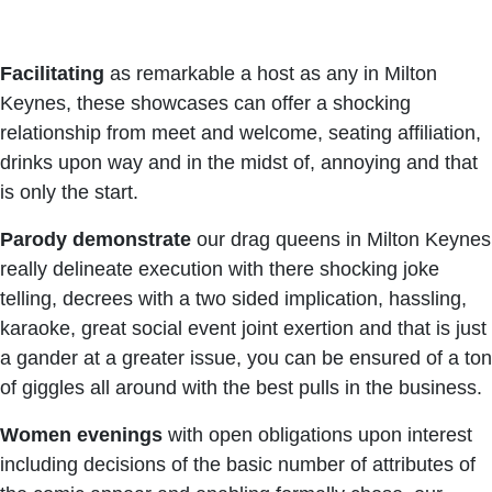
Facilitating
as remarkable a host as any in Milton
Keynes, these showcases can offer a shocking
relationship from meet and welcome, seating affiliation,
drinks upon way and in the midst of, annoying and that
is only the start.
Parody
demonstrate
our drag queens in Milton Keynes
really delineate execution with there shocking joke
telling, decrees with a two sided implication, hassling,
karaoke, great social event joint exertion and that is just
a gander at a greater issue, you can be ensured of a ton
of giggles all around with the best pulls in the business.
Women
evenings
with open obligations upon interest
including decisions of the basic number of attributes of