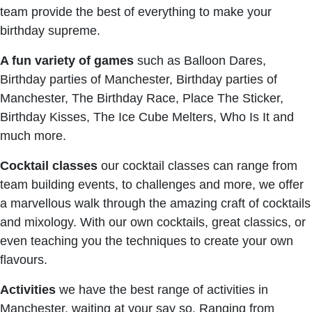
team provide the best of everything to make your
birthday supreme.
A fun variety of games
such as Balloon Dares,
Birthday parties of Manchester, Birthday parties of
Manchester, The Birthday Race, Place The Sticker,
Birthday Kisses, The Ice Cube Melters, Who Is It and
much more.
Cocktail classes
our cocktail classes can range from
team building events, to challenges and more, we offer
a marvellous walk through the amazing craft of cocktails
and mixology. With our own cocktails, great classics, or
even teaching you the techniques to create your own
flavours.
Activities
we have the best range of activities in
Manchester, waiting at your say so. Ranging from