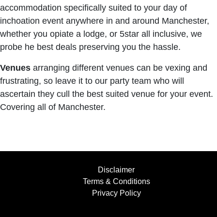
accommodation specifically suited to your day of
inchoation event anywhere in and around Manchester,
whether you opiate a lodge, or 5star all inclusive, we
probe he best deals preserving you the hassle.
Venues
arranging different venues can be vexing and
frustrating, so leave it to our party team who will
ascertain they cull the best suited venue for your event.
Covering all of Manchester.
Disclaimer
Terms & Conditions
Privacy Policy