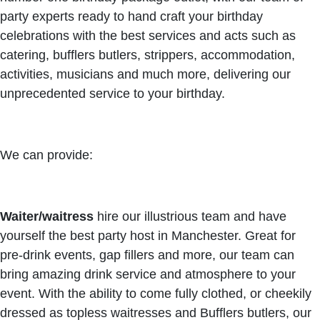
party experts ready to hand craft your birthday
celebrations with the best services and acts such as
catering, bufflers butlers, strippers, accommodation,
activities, musicians and much more, delivering our
unprecedented service to your birthday.
We can provide:
Waiter/waitress
hire our illustrious team and have
yourself the best party host in Manchester. Great for
pre-drink events, gap fillers and more, our team can
bring amazing drink service and atmosphere to your
event. With the ability to come fully clothed, or cheekily
dressed as topless waitresses and Bufflers butlers, our