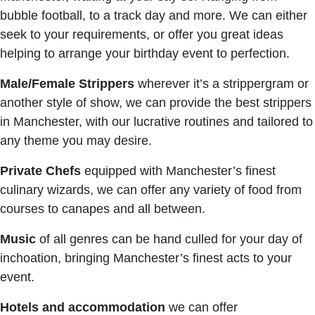
bubble football, to a track day and more. We can either
seek to your requirements, or offer you great ideas
helping to arrange your birthday event to perfection.
Male/Female Strippers
wherever it’s a strippergram or
another style of show, we can provide the best strippers
in Manchester, with our lucrative routines and tailored to
any theme you may desire.
Private Chefs
equipped with Manchester’s finest
culinary wizards, we can offer any variety of food from
courses to canapes and all between.
Music
of all genres can be hand culled for your day of
inchoation, bringing Manchester’s finest acts to your
event.
Hotels and
accommodation
we can offer