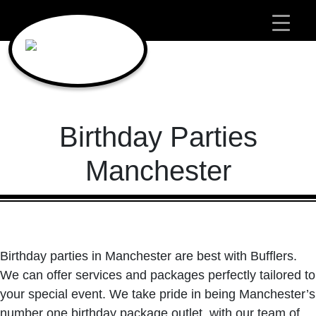
Main Navigation
Birthday Parties
Manchester
Birthday parties in Manchester are best with Bufflers.
We can offer services and packages perfectly tailored to
your special event. We take pride in being Manchester’s
number one birthday package outlet, with our team of