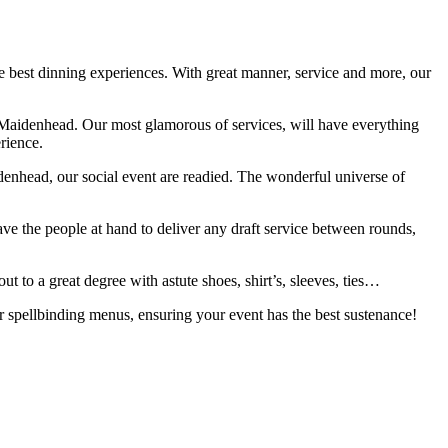
e best dinning experiences. With great manner, service and more, our
 in Maidenhead. Our most glamorous of services, will have everything
rience.
aidenhead, our social event are readied. The wonderful universe of
ave the people at hand to deliver any draft service between rounds,
 to a great degree with astute shoes, shirt’s, sleeves, ties…
ur spellbinding menus, ensuring your event has the best sustenance!