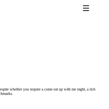
espite whether you require a come eat up with me night, a rich
nchmarks.