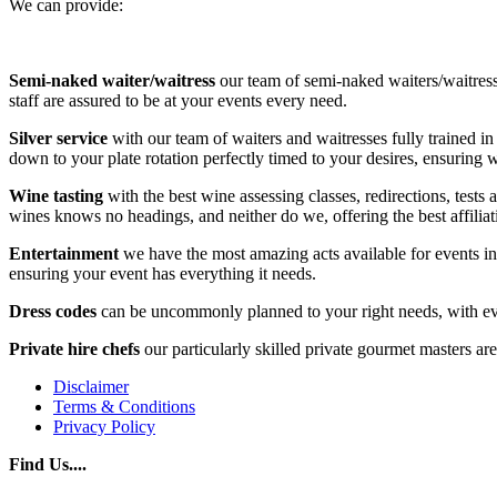
We can provide:
Semi-naked waiter/waitress
our team of semi-naked waiters/waitress
staff are assured to be at your events every need.
Silver service
with our team of waiters and waitresses fully trained in
down to your plate rotation perfectly timed to your desires, ensuring
Wine tasting
with the best wine assessing classes, redirections, tests
wines knows no headings, and neither do we, offering the best affiliat
Entertainment
we have the most amazing acts available for events in
ensuring your event has everything it needs.
Dress codes
can be uncommonly planned to your right needs, with ever
Private hire chefs
our particularly skilled private gourmet masters a
Disclaimer
Terms & Conditions
Privacy Policy
Find Us....