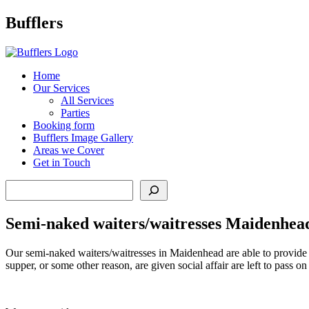
Main
Bufflers
Navigation
al
Home
Our Services
ent
All Services
Parties
Booking form
Bufflers Image Gallery
Areas we Cover
Get in Touch
Search
Semi-naked waiters/waitresses Maidenhea
Our semi-naked waiters/waitresses in Maidenhead are able to provide t
supper, or some other reason, are given social affair are left to pass 