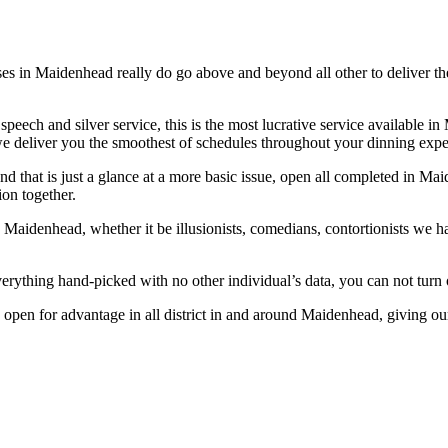
es in Maidenhead really do go above and beyond all other to deliver th
 speech and silver service, this is the most lucrative service available
 we deliver you the smoothest of schedules throughout your dinning expe
 and that is just a glance at a more basic issue, open all completed in M
ion together.
 Maidenhead, whether it be illusionists, comedians, contortionists we h
ything hand-picked with no other individual’s data, you can not turn out
re open for advantage in all district in and around Maidenhead, giving o