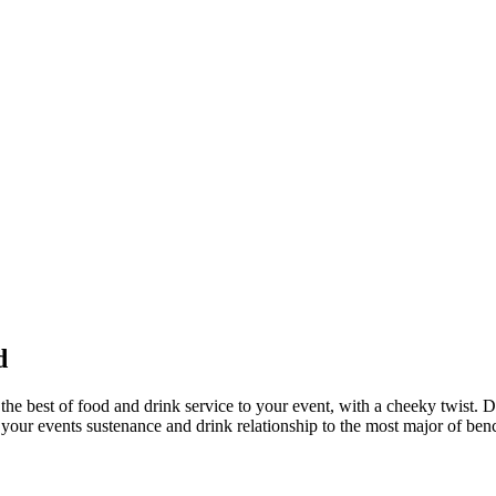
d
he best of food and drink service to your event, with a cheeky twist. D
on your events sustenance and drink relationship to the most major of be