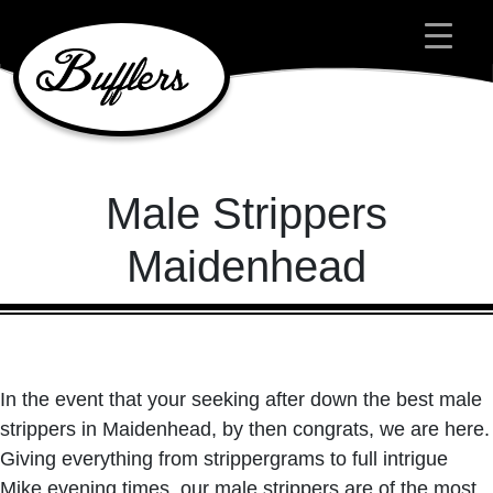
Main Navigation
Male Strippers
Maidenhead
In the event that your seeking after down the best male
strippers in Maidenhead, by then congrats, we are here.
Giving everything from strippergrams to full intrigue
Mike evening times, our male strippers are of the most