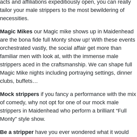
acts and affiliations expeditiously open, you can really
tailor your male strippers to the most bewildering of
necessities.
Magic Mikes
our Magic mike shows up in Maidenhead
are the bona fide full Monty show up! With these events
orchestrated vastly, the social affair get more than
familiar men with look at, with the immense male
strippers aced in the craftsmanship. We can shape full
Magic Mike nights including portraying settings, dinner
clubs, buffets…
Mock strippers
if you fancy a performance with the mix
of comedy, why not opt for one of our mock male
strippers in Maidenhead who perform a brilliant “Full
Monty” style show.
Be a stripper
have you ever wondered what it would