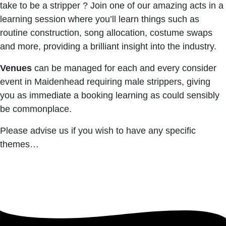
take to be a stripper ? Join one of our amazing acts in a
learning session where you’ll learn things such as
routine construction, song allocation, costume swaps
and more, providing a brilliant insight into the industry.
Venues
can be managed for each and every consider
event in Maidenhead requiring male strippers, giving
you as immediate a booking learning as could sensibly
be commonplace.
Please advise us if you wish to have any specific
themes…