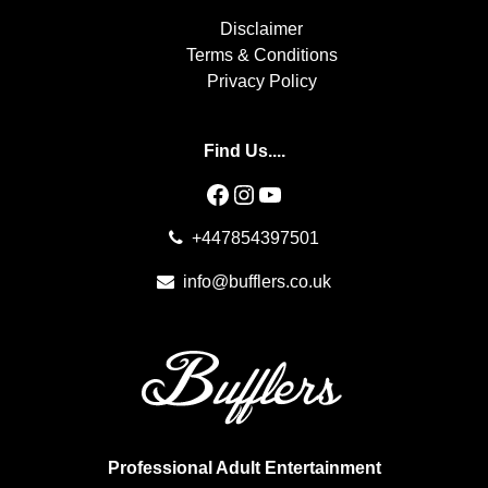
Disclaimer
Terms & Conditions
Privacy Policy
Find Us....
Facebook
Instagram
YouTube
+447854397501
info@bufflers.co.uk
Professional Adult Entertainment