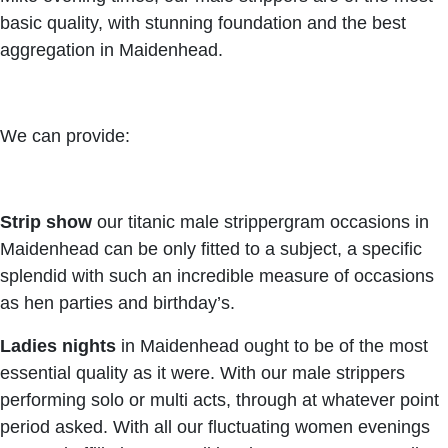
basic quality, with stunning foundation and the best
aggregation in Maidenhead.
We can provide:
Strip show
our titanic male strippergram occasions in
Maidenhead can be only fitted to a subject, a specific
splendid with such an incredible measure of occasions
as hen parties and birthday’s.
Ladies nights
in Maidenhead ought to be of the most
essential quality as it were. With our male strippers
performing solo or multi acts, through at whatever point
period asked. With all our fluctuating women evenings