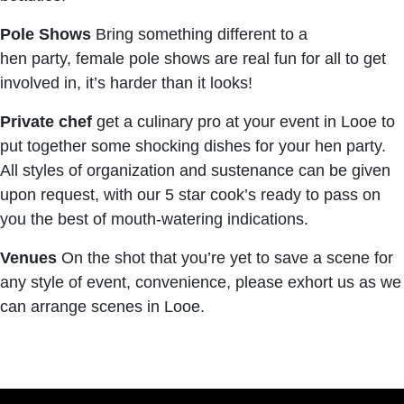
Pole Shows
Bring something different to a
hen party, female pole shows are real fun for all to get
involved in, it’s harder than it looks!
Private chef
get a culinary pro at your event in Looe to
put together some shocking dishes for your hen party.
All styles of organization and sustenance can be given
upon request, with our 5 star cook’s ready to pass on
you the best of mouth-watering indications.
Venues
On the shot that you’re yet to save a scene for
any style of event, convenience, please exhort us as we
can arrange scenes in Looe.