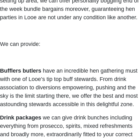
setting up area, we can offer personality boggling end of
the week bundle bargains moreover, guaranteeing hen
parties in Looe are not under any condition like another.
We can provide:
Bufflers butlers
have an incredible hen gathering must
with one of Looe’s tip top buff stewards. From drink
association to diversions empowering, pushing and the
sky is the limit starting there, we offer the best and most
astounding stewards accessible in this delightful zone.
Drink packages
we can give drink bunches including
everything from prosecco, spirits, mixed refreshments
and broadly more, extraordinarily fitted to your correct