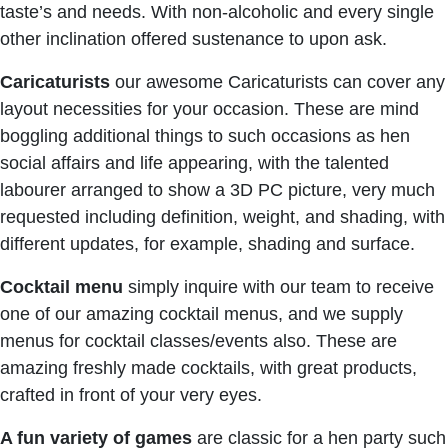
taste’s and needs. With non-alcoholic and every single
other inclination offered sustenance to upon ask.
Caricaturists
our awesome Caricaturists can cover any
layout necessities for your occasion. These are mind
boggling additional things to such occasions as hen
social affairs and life appearing, with the talented
labourer arranged to show a 3D PC picture, very much
requested including definition, weight, and shading, with
different updates, for example, shading and surface.
C
ocktail menu
simply inquire with our team to receive
one of our amazing cocktail menus, and we supply
menus for cocktail classes/events also. These are
amazing freshly made cocktails, with great products,
crafted in front of your very eyes.
A fun variety of games
are classic for a hen party such