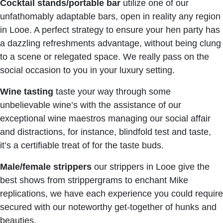
Cocktail stands/portable bar
utilize one of our
unfathomably adaptable bars, open in reality any region
in Looe. A perfect strategy to ensure your hen party has
a dazzling refreshments advantage, without being clung
to a scene or relegated space. We really pass on the
social occasion to you in your luxury setting.
Wine tasting
taste your way through some
unbelievable wine’s with the assistance of our
exceptional wine maestros managing our social affair
and distractions, for instance, blindfold test and taste,
it’s a certifiable treat of for the taste buds.
Male/female strippers
our strippers in Looe give the
best shows from strippergrams to enchant Mike
replications, we have each experience you could require
secured with our noteworthy get-together of hunks and
beauties.