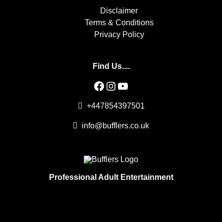
Disclaimer
Terms & Conditions
Privacy Policy
Find Us....
Facebook
Instagram
YouTube
+447854397501
info@bufflers.co.uk
Professional Adult Entertainment