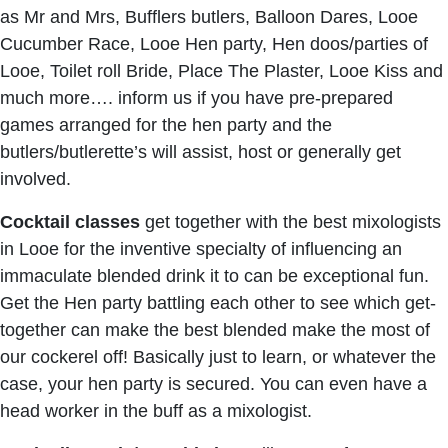
as Mr and Mrs, Bufflers butlers, Balloon Dares, Looe
Cucumber Race, Looe Hen party, Hen doos/parties of
Looe, Toilet roll Bride, Place The Plaster, Looe Kiss and
much more…. inform us if you have pre-prepared
games arranged for the hen party and the
butlers/butlerette’s will assist, host or generally get
involved.
Cocktail classes
get together with the best mixologists
in Looe for the inventive specialty of influencing an
immaculate blended drink it to can be exceptional fun.
Get the Hen party battling each other to see which get-
together can make the best blended make the most of
our cockerel off! Basically just to learn, or whatever the
case, your hen party is secured. You can even have a
head worker in the buff as a mixologist.