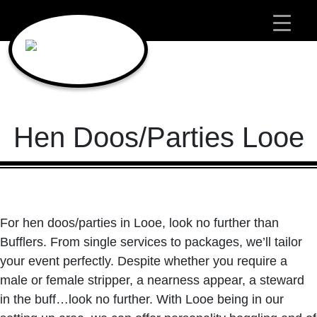
Main Navigation
Hen Doos/Parties Looe
For hen doos/parties in Looe, look no further than
Bufflers. From single services to packages, we’ll tailor
your event perfectly. Despite whether you require a
male or female stripper, a nearness appear, a steward
in the buff…look no further. With Looe being in our