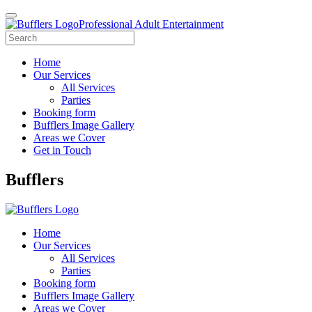
Professional Adult Entertainment
Home
Our Services
All Services
Parties
Booking form
Bufflers Image Gallery
Areas we Cover
Get in Touch
Main
Bufflers
Navigation
Home
Our Services
All Services
Parties
Booking form
Bufflers Image Gallery
Areas we Cover