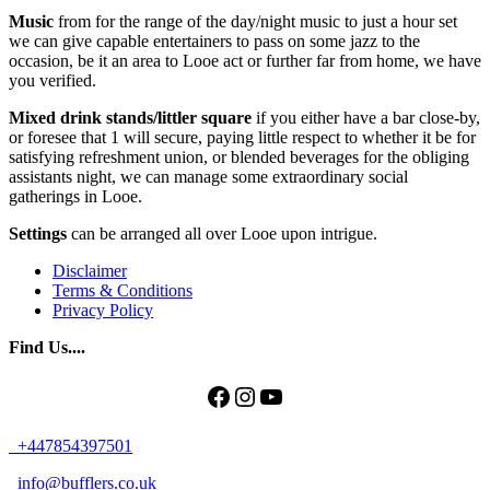
Music
from for the range of the day/night music to just a hour set
we can give capable entertainers to pass on some jazz to the
occasion, be it an area to Looe act or further far from home, we have
you verified.
Mixed drink stands/littler square
if you either have a bar close-by,
or foresee that 1 will secure, paying little respect to whether it be for
satisfying refreshment union, or blended beverages for the obliging
assistants night, we can manage some extraordinary social
gatherings in Looe.
Settings
can be arranged all over Looe upon intrigue.
Disclaimer
Terms & Conditions
Privacy Policy
Find Us....
Facebook
Instagram
YouTube
+447854397501
info@bufflers.co.uk