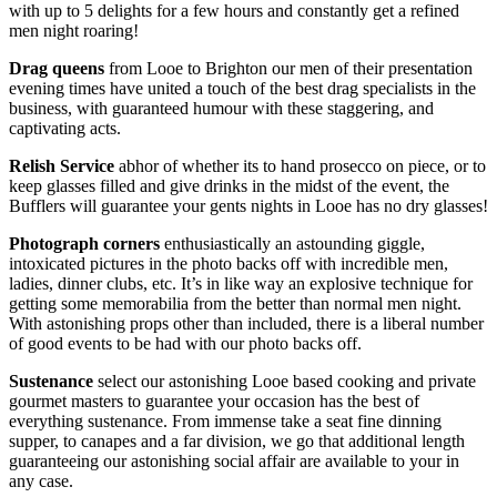
with up to 5 delights for a few hours and constantly get a refined
men night roaring!
Drag queens
from Looe to Brighton our men of their presentation
evening times have united a touch of the best drag specialists in the
business, with guaranteed humour with these staggering, and
captivating acts.
Relish Service
abhor of whether its to hand prosecco on piece, or to
keep glasses filled and give drinks in the midst of the event, the
Bufflers will guarantee your gents nights in Looe has no dry glasses!
Photograph corners
enthusiastically an astounding giggle,
intoxicated pictures in the photo backs off with incredible men,
ladies, dinner clubs, etc. It’s in like way an explosive technique for
getting some memorabilia from the better than normal men night.
With astonishing props other than included, there is a liberal number
of good events to be had with our photo backs off.
Sustenance
select our astonishing Looe based cooking and private
gourmet masters to guarantee your occasion has the best of
everything sustenance. From immense take a seat fine dinning
supper, to canapes and a far division, we go that additional length
guaranteeing our astonishing social affair are available to your in
any case.