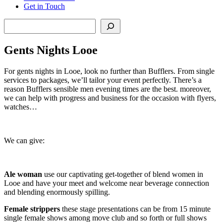
Get in Touch
Search
Gents Nights Looe
For gents nights in Looe, look no further than Bufflers. From single
services to packages, we’ll tailor your event perfectly. There’s a
reason Bufflers sensible men evening times are the best. moreover,
we can help with progress and business for the occasion with flyers,
watches…
We can give:
Ale woman
use our captivating get-together of blend women in
Looe and have your meet and welcome near beverage connection
and blending enormously spilling.
Female strippers
these stage presentations can be from 15 minute
single female shows among move club and so forth or full shows