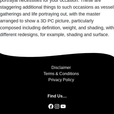
portrayal necessities for your occasion. These are
staggering additional things to such occasions as vessel
gatherings and life portraying out, with the master
arranged to show a 3D PC picture, particularly
composed including definition, weight, and shading, with
different redesigns, for example, shading and surface.
Disclaimer
Terms & Conditions
Privacy Policy
Find Us....
Facebook
Instagram
YouTube