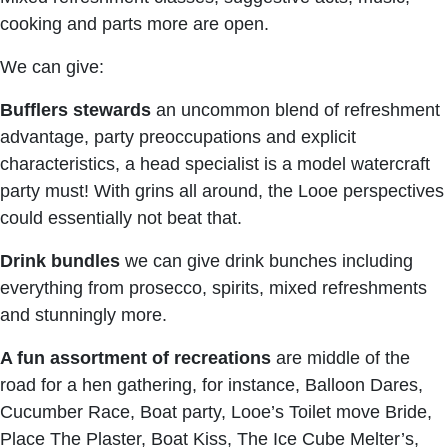
cooking and parts more are open.
We can give:
Bufflers stewards
an uncommon blend of refreshment
advantage, party preoccupations and explicit
characteristics, a head specialist is a model watercraft
party must! With grins all around, the Looe perspectives
could essentially not beat that.
Drink bundles
we can give drink bunches including
everything from prosecco, spirits, mixed refreshments
and stunningly more.
A fun assortment of recreations
are middle of the
road for a hen gathering, for instance, Balloon Dares,
Cucumber Race, Boat party, Looe’s Toilet move Bride,
Place The Plaster, Boat Kiss, The Ice Cube Melter’s,