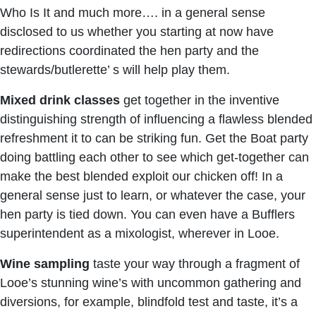
Who Is It and much more…. in a general sense
disclosed to us whether you starting at now have
redirections coordinated the hen party and the
stewards/butlerette’ s will help play them.
Mixed drink classes
get together in the inventive
distinguishing strength of influencing a flawless blended
refreshment it to can be striking fun. Get the Boat party
doing battling each other to see which get-together can
make the best blended exploit our chicken off! In a
general sense just to learn, or whatever the case, your
hen party is tied down. You can even have a Bufflers
superintendent as a mixologist, wherever in Looe.
Wine sampling
taste your way through a fragment of
Looe’s stunning wine’s with uncommon gathering and
diversions, for example, blindfold test and taste, it’s a