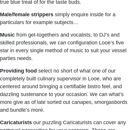
true blue treat of for the taste buds.
Male/female strippers
simply enquire inside for a
particulars for example subjects…
Music
from get-togethers and vocalists, to DJ’s and
skilled professionals, we can configuration Looe’s five
star in every single method of music to suit your vessel
parties needs.
Providing food
select no short of what one of our
completely built culinary supervisor in Looe, who are
centered around bringing a certifiable bistro feel, and
dazzling sustenance to your occasion. We can what’s
more give as of late sorted out canapes, smorgasbords
and bundle’s more.
Caricaturists
our puzzling Caricaturists can cover any