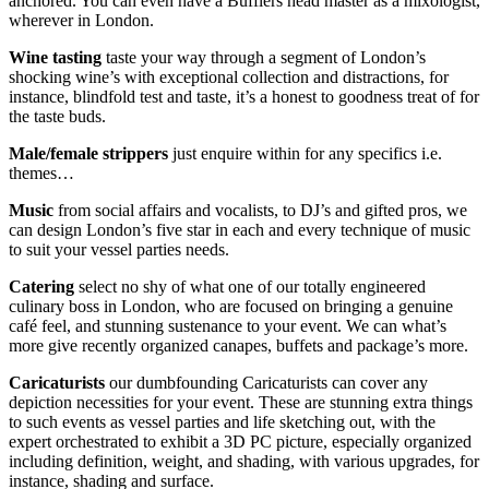
anchored. You can even have a Bufflers head master as a mixologist,
wherever in London.
Wine tasting
taste your way through a segment of London’s
shocking wine’s with exceptional collection and distractions, for
instance, blindfold test and taste, it’s a honest to goodness treat of for
the taste buds.
Male/female strippers
just enquire within for any specifics i.e.
themes…
Music
from social affairs and vocalists, to DJ’s and gifted pros, we
can design London’s five star in each and every technique of music
to suit your vessel parties needs.
Catering
select no shy of what one of our totally engineered
culinary boss in London, who are focused on bringing a genuine
café feel, and stunning sustenance to your event. We can what’s
more give recently organized canapes, buffets and package’s more.
Caricaturists
our dumbfounding Caricaturists can cover any
depiction necessities for your event. These are stunning extra things
to such events as vessel parties and life sketching out, with the
expert orchestrated to exhibit a 3D PC picture, especially organized
including definition, weight, and shading, with various upgrades, for
instance, shading and surface.