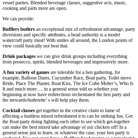
vessel parties. Blended beverage classes, suggestive acts, music,
cooking and parts more are open.
We can provide:
Bufflers butlers
an exceptional mix of refreshment advantage, party
diversions and specific attributes, a head authority is a model
watercraft party must! With smiles all around, the London points of
view could basically not beat that.
Drink packages
we can give drink groups including everything
from prosecco, spirits, blended beverages and impressively more.
A fun variety of games
are tolerable for a hen gathering, for
example, Balloon Dares, Cucumber Race, Boat party, Toilet move
Bride, Place The Plaster, Boat Kiss, The Ice Cube Melter’s, Who Is
It and much more…. in a general sense told us whether you
beginning at now have redirections orchestrated the hen party and
the stewards/butlerette’ s will help play them.
Cocktail classes
get together in the creative claim to fame of
affecting a faultless mixed refreshment it to can be striking fun. Get
the Boat party doing fighting each other to see which get-together
can make the best mixed take advantage of our chicken off! In a
general sense just to learn, or whatever the case, your hen party is