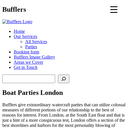
Main
Bufflers
Navigation
al
Home
Our Services
ent
All Services
Parties
Booking form
Bufflers Image Gallery
Areas we Cover
Get in Touch
Search
Boat Parties London
Bufflers give extraordinary watercraft parties that can utilize colossal
measures of different portions of our relationship to the best of
reasons for interest. From London, at the South East float and that is
just a hint of a more conspicuous test, London offers a section of the
best shorelines and harbors for the most personality blowing of