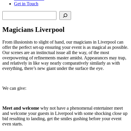
Get in Touch
Search
Magicians Liverpool
From illusionists to slight of hand, our magicians in Liverpool can
offer the perfect set-up ensuring your event is as magical as possible.
Our scenes are an instinctual issue all the way, of the most
overpowering of refinements master amidst. Appearances may trap,
and relatively in like way nearly comparatively similarly as with
everything, there’s new giant under the surface the eye.
We can give:
Meet and welcome
why not have a phenomenal entertainer meet
and welcome your guests in Liverpool with some shocking close up
bid resulting to landing, get the smiles gushing before your event
even starts.