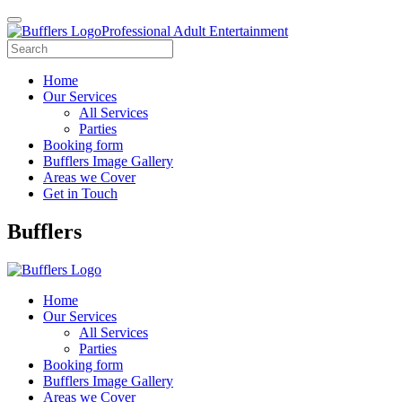
Professional Adult Entertainment
Home
Our Services
All Services
Parties
Booking form
Bufflers Image Gallery
Areas we Cover
Get in Touch
Main
Bufflers
Navigation
Home
Our Services
All Services
Parties
Booking form
Bufflers Image Gallery
Areas we Cover