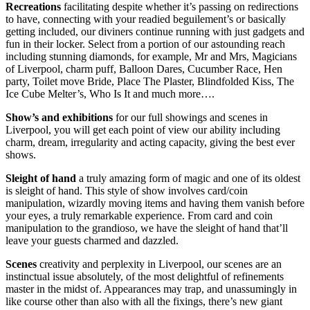
Recreations
facilitating despite whether it’s passing on redirections
to have, connecting with your readied beguilement’s or basically
getting included, our diviners continue running with just gadgets and
fun in their locker. Select from a portion of our astounding reach
including stunning diamonds, for example, Mr and Mrs, Magicians
of Liverpool, charm puff, Balloon Dares, Cucumber Race, Hen
party, Toilet move Bride, Place The Plaster, Blindfolded Kiss, The
Ice Cube Melter’s, Who Is It and much more….
Show’s and exhibitions
for our full showings and scenes in
Liverpool, you will get each point of view our ability including
charm, dream, irregularity and acting capacity, giving the best ever
shows.
Sleight of hand
a truly amazing form of magic and one of its oldest
is sleight of hand. This style of show involves card/coin
manipulation, wizardly moving items and having them vanish before
your eyes, a truly remarkable experience. From card and coin
manipulation to the grandioso, we have the sleight of hand that’ll
leave your guests charmed and dazzled.
Scenes
creativity and perplexity in Liverpool, our scenes are an
instinctual issue absolutely, of the most delightful of refinements
master in the midst of. Appearances may trap, and unassumingly in
like course other than also with all the fixings, there’s new giant