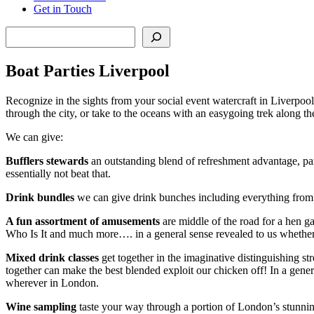
Get in Touch
Search
Boat Parties Liverpool
Recognize in the sights from your social event watercraft in Liverpool,
through the city, or take to the oceans with an easygoing trek along th
We can give:
Bufflers stewards
an outstanding blend of refreshment advantage, part
essentially not beat that.
Drink bundles
we can give drink bunches including everything from 
A fun assortment of amusements
are middle of the road for a hen g
Who Is It and much more…. in a general sense revealed to us whether y
Mixed drink classes
get together in the imaginative distinguishing str
together can make the best blended exploit our chicken off! In a gener
wherever in London.
Wine sampling
taste your way through a portion of London’s stunning w