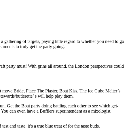
a gathering of targets, paying little regard to whether you need to go
shments to truly get the party going.
raft party must! With grins all around, the London perspectives could
et move Bride, Place The Plaster, Boat Kiss, The Ice Cube Melter’s,
ewards/butlerette’ s will help play them.
fun. Get the Boat party doing battling each other to see which get-
n. You can even have a Bufflers superintendent as a mixologist,
 and taste, it’s a true blue treat of for the taste buds.