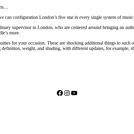
ects…
we can configuration London’s five star in every single system of music t
ulinary supervisor in London, who are centered around bringing an auth
dle’s more.
sities for your occasion. These are shocking additional things to such o
 definition, weight, and shading, with different updates, for example, s
Facebook
Instagram
YouTube