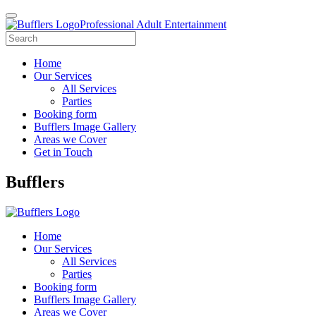
Professional Adult Entertainment
Home
Our Services
All Services
Parties
Booking form
Bufflers Image Gallery
Areas we Cover
Get in Touch
Main
Bufflers
Navigation
Home
Our Services
All Services
Parties
Booking form
Bufflers Image Gallery
Areas we Cover