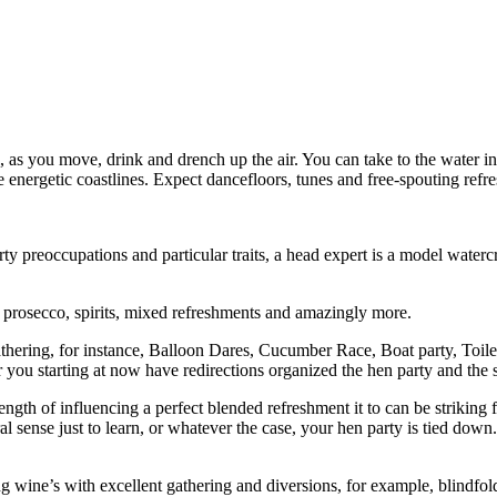
 as you move, drink and drench up the air. You can take to the water in 
e energetic coastlines. Expect dancefloors, tunes and free-spouting refre
y preoccupations and particular traits, a head expert is a model waterc
prosecco, spirits, mixed refreshments and amazingly more.
athering, for instance, Balloon Dares, Cucumber Race, Boat party, Toil
ou starting at now have redirections organized the hen party and the st
ength of influencing a perfect blended refreshment it to can be striking 
al sense just to learn, or whatever the case, your hen party is tied dow
ine’s with excellent gathering and diversions, for example, blindfold test