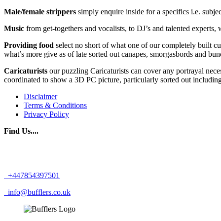
Male/female strippers
simply enquire inside for a specifics i.e. subj
Music
from get-togethers and vocalists, to DJ’s and talented experts, 
Providing food
select no short of what one of our completely built c
what’s more give as of late sorted out canapes, smorgasbords and bun
Caricaturists
our puzzling Caricaturists can cover any portrayal neces
coordinated to show a 3D PC picture, particularly sorted out including
Disclaimer
Terms & Conditions
Privacy Policy
Find Us....
+447854397501
info@bufflers.co.uk