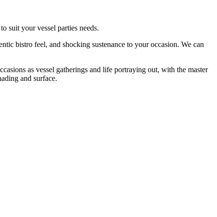
o suit your vessel parties needs.
entic bistro feel, and shocking sustenance to your occasion. We can
ccasions as vessel gatherings and life portraying out, with the master
hading and surface.