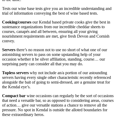
Tests our wine base tests give you an incredible understanding and
trial of information conveying the best of wine based tests.
Cooking/courses
our Kendal based private cooks give the best in
sustenance organizations from our incredible cheddar sheets to
courses, canapés and all between, ensuring all your giving
nourishment requirements are met, give fresh Devon and Cornish
convey.
Servers
there’s no reason not to use no short of what one of our
astonishing servers to pass on some upstanding help of your
occasion whether it be silver affiliation, standing, course… our
surprising party can consider all that you may do.
Topless servers
why not include an/a portion of our astounding
servers having every single other characteristic recently referenced
alongside the bait of going to semi-dressed, are a genuine treat for
the Kendal eye’s.
Compact bar
wine occasions can regularly be the sort of occasions
that need a versatile bar, so as opposed to considering areas, courses
of action… give our versatile stations a chance to remove all the
pressure. No spot in Kendal is outside the alloted boundaries for
these extraordinary heros.