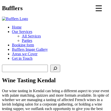
Main
Bufflers
Navigation
al
Home
Our Services
ent
All Services
Parties
Booking form
Bufflers Image Gallery
Areas we Cover
Get in Touch
Search
Wine Tasting Kendal
Our wine tasting in Kendal can bring a different aspect to your event
with palate matching, quizzes and more formats available. In spite of
whether we are managing a tasting of affected French wines in a
lavish lodging salon for a corporate gathering, or holding a wine
testing supper, we outflank each opportunity to give you the best