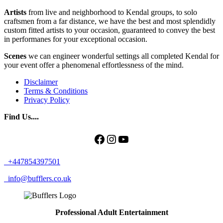
Artists
from live and neighborhood to Kendal groups, to solo
craftsmen from a far distance, we have the best and most splendidly
custom fitted artists to your occasion, guaranteed to convey the best
in performanes for your exceptional occasion.
Scenes
we can engineer wonderful settings all completed Kendal for
your event offer a phenomenal effortlessness of the mind.
Disclaimer
Terms & Conditions
Privacy Policy
Find Us....
Facebook
Instagram
YouTube
+447854397501
info@bufflers.co.uk
Professional Adult Entertainment