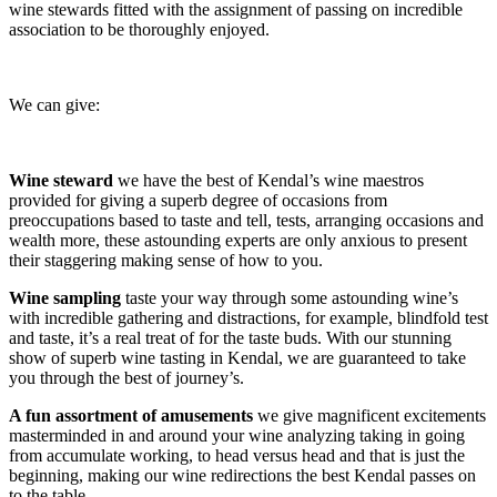
wine stewards fitted with the assignment of passing on incredible
association to be thoroughly enjoyed.
We can give:
Wine steward
we have the best of Kendal’s wine maestros
provided for giving a superb degree of occasions from
preoccupations based to taste and tell, tests, arranging occasions and
wealth more, these astounding experts are only anxious to present
their staggering making sense of how to you.
Wine sampling
taste your way through some astounding wine’s
with incredible gathering and distractions, for example, blindfold test
and taste, it’s a real treat of for the taste buds. With our stunning
show of superb wine tasting in Kendal, we are guaranteed to take
you through the best of journey’s.
A fun assortment of amusements
we give magnificent excitements
masterminded in and around your wine analyzing taking in going
from accumulate working, to head versus head and that is just the
beginning, making our wine redirections the best Kendal passes on
to the table.