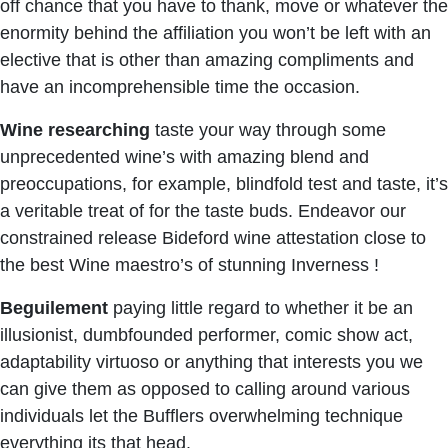
off chance that you have to thank, move or whatever the
enormity behind the affiliation you won’t be left with an
elective that is other than amazing compliments and
have an incomprehensible time the occasion.
Wine researching
taste your way through some
unprecedented wine’s with amazing blend and
preoccupations, for example, blindfold test and taste, it’s
a veritable treat of for the taste buds. Endeavor our
constrained release Bideford wine attestation close to
the best Wine maestro’s of stunning Inverness !
Beguilement
paying little regard to whether it be an
illusionist, dumbfounded performer, comic show act,
adaptability virtuoso or anything that interests you we
can give them as opposed to calling around various
individuals let the Bufflers overwhelming technique
everything its that head.