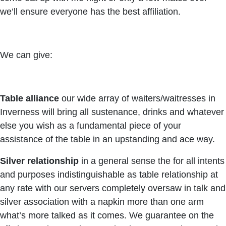
we’ll ensure everyone has the best affiliation.
We can give:
Table alliance
our wide array of waiters/waitresses in
Inverness will bring all sustenance, drinks and whatever
else you wish as a fundamental piece of your
assistance of the table in an upstanding and ace way.
Silver relationship
in a general sense the for all intents
and purposes indistinguishable as table relationship at
any rate with our servers completely oversaw in talk and
silver association with a napkin more than one arm
what’s more talked as it comes. We guarantee on the