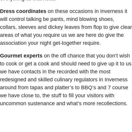
Dress coordinates
on these occasions in Inverness it
will control talking be pants, mind blowing shoes,
collars, sleeves and dickey leaves from flop to give clear
areas of what you require us we are here do give the
association your night get-together require.
Gourmet experts
on the off chance that you don’t wish
to cook or get a cook and should need to give up it to us
we have contacts in the recorded with the most
redesigned and skilled culinary regulators in Inverness
around from tapas and platter’s to BBQ’s and 7 course
we have close to, the stuff to fill your visitors with
uncommon sustenance and what’s more recollections.