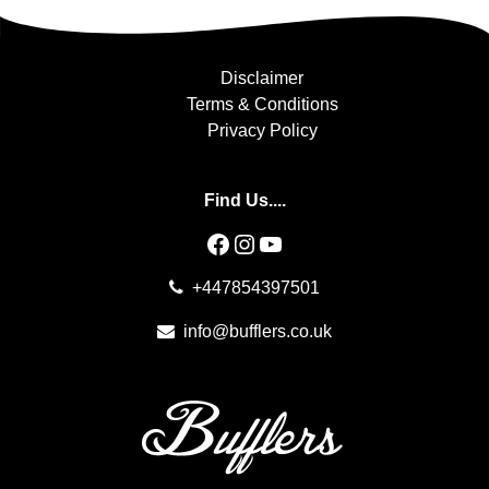
Disclaimer
Terms & Conditions
Privacy Policy
Find Us....
Facebook
Instagram
YouTube
+447854397501
info@bufflers.co.uk