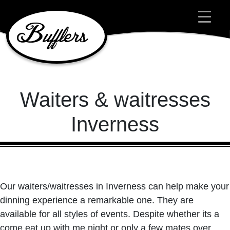
Main Navigation
Waiters & waitresses
Inverness
Our waiters/waitresses in Inverness can help make your
dinning experience a remarkable one. They are
available for all styles of events. Despite whether its a
come eat up with me night or only a few mates over