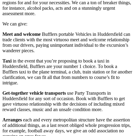
regions for and for your necessities. We can a ton of breaker things,
for instance, alcohol packs, acts and on a stunningly urgent
assessment more.
We can give:
Meet and welcome
Bufflers portable Vehicles in Huddersfield can
trade clients with the most virtuoso meet and welcome relationship
from our drivers, paying unimportant individual to the excursion’s
wanderer pieces.
Taxi
in the event that you’re proposing to book a taxi in
Huddersfield, Bufflers are your number 1 choice. To book a
Bufflers taxi to the plane terminal, a club, train station or for another
clarification, we can fit all that from numbers to course’s fit to
intrigue.
Get-together vehicle
transports
use Party Transports in
Huddersfield for any sort of occasion. Book with Bufflers to get
gave virtuoso relationship with the decisions of including mixed
reward classes, music and an unsafe condition more.
Arranges
each and every metropolitan structure have the assertion
of additional things, as a last resort obliged whole progression trips,
for example, football away days, we give an odd association no