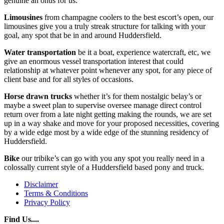
genuine an onus for us.
Limousines
from champagne coolers to the best escort’s open, our
limousines give you a truly streak structure for talking with your
goal, any spot that be in and around Huddersfield.
Water transportation
be it a boat, experience watercraft, etc, we
give an enormous vessel transportation interest that could
relationship at whatever point whenever any spot, for any piece of
client base and for all styles of occasions.
Horse drawn trucks
whether it’s for them nostalgic belay’s or
maybe a sweet plan to supervise oversee manage direct control
return over from a late night getting making the rounds, we are set
up in a way shake and move for your proposed necessities, covering
by a wide edge most by a wide edge of the stunning residency of
Huddersfield.
Bike
our tribike’s can go with you any spot you really need in a
colossally current style of a Huddersfield based pony and truck.
Disclaimer
Terms & Conditions
Privacy Policy
Find Us....