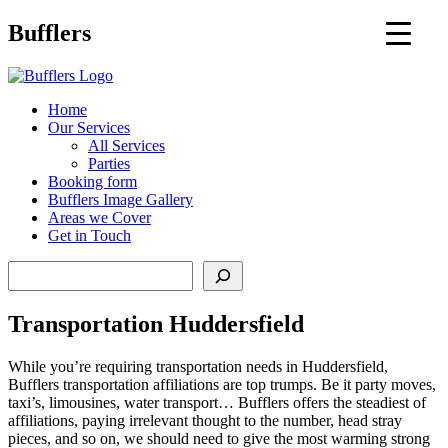
Main
Bufflers
Navigation
al
Home
Our Services
ent
All Services
Parties
Booking form
Bufflers Image Gallery
Areas we Cover
Get in Touch
Search
Transportation Huddersfield
While you’re requiring transportation needs in Huddersfield,
Bufflers transportation affiliations are top trumps. Be it party moves,
taxi’s, limousines, water transport… Bufflers offers the steadiest of
affiliations, paying irrelevant thought to the number, head stray
pieces, and so on, we should need to give the most warming strong