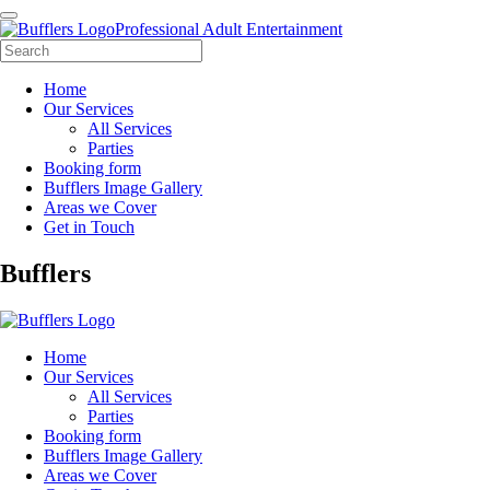
Professional Adult Entertainment
Home
Our Services
All Services
Parties
Booking form
Bufflers Image Gallery
Areas we Cover
Get in Touch
Main
Bufflers
Navigation
Home
Our Services
All Services
Parties
Booking form
Bufflers Image Gallery
Areas we Cover