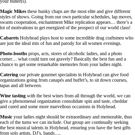
your butler(s).
Magic Mikes
these hunky chaps are the most elite and give different
styles of shows. Going from our own particular schedules, lap moves,
swarm cooperation, enchantment Mike replication appears… there’s a
lot of motivations to get energized of the prospect of our world class!
Cabarets
Holyhead plays host to some incredible drag craftsmen who
are just the ideal mix of fun and parody for all women evenings.
Photo-booths
props, acts, stores of alcoholic ladies, and a photo
corner… what could turn out gravely? Basically the best fun and a
chance to get some remarkable memories from your ladies night.
Catering
our private gourmet specialists in Holyhead can give food
organizations going from canapés and buffet’s, to sit down courses,
tapas and all between.
Wine tasting
with the best wines from all through the world, we can
give a phenomenal organization consolidate spin and taste, cheddar
and cured and some more marvellous occasions in Holyhead.
Music
your ladies night should be extraordinary and memorable, thus
each of the turns we can include. Our group are continually seeking
the best musical talents in Holyhead, ensuring you have the best gifts
from solo artists, DJ’s, bands….