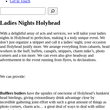
Get in Touch
Search
Ladies Nights Holyhead
With a delightful array of acts and services, we will tailor your ladies
nights in Holyhead to perfection, making it a truly unique event. We
don’t just organize a stripper and call it a ladies’ night, your occasion
and Holyhead justify more. We arrange everything from cabarets, head
workers in the buff, buffets, canapés, strippers, charm mike’s, photo
corners and a ton more. We can even also give headway and
advertisement to the event running from flyers, to declarations.
We can provide:
Bufflers butlers
have the upsides of one/some of Holyhead’s hunkiest
head hirelings, giving extraordinary drink advantage close by
incredible gathering joint effort with such a great amount of things as
photo corners, charm acts… a great deal of ways to deal with utilize