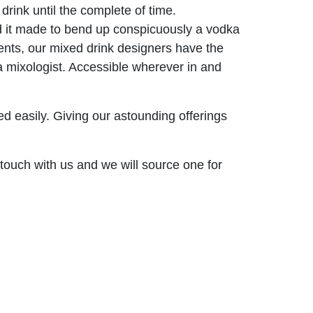
drink until the complete of time.
 and it made to bend up conspicuously a vodka
ents, our mixed drink designers have the
a mixologist. Accessible wherever in and
ed easily. Giving our astounding offerings
 touch with us and we will source one for