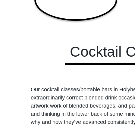
Cocktail 
Our cocktail classes/portable bars in Holyhe
extraordinarily correct blended drink occas
artwork work of blended beverages, and part
and thinking in the lower back of some min
why and how they’ve advanced consistently