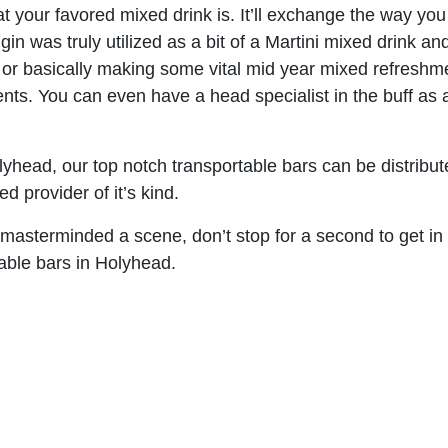
 your favored mixed drink is. It’ll exchange the way you 
 gin was truly utilized as a bit of a Martini mixed drink
e or basically making some vital mid year mixed refreshm
nts. You can even have a head specialist in the buff as 
yhead, our top notch transportable bars can be distribut
 provider of it’s kind.
 masterminded a scene, don’t stop for a second to get in
table bars in Holyhead.