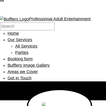
Professional Adult Entertainment
Home
Our Services
All Services
Parties
Booking form
Bufflers Image Gallery
Areas we Cover
Get in Touch
Main Navigation