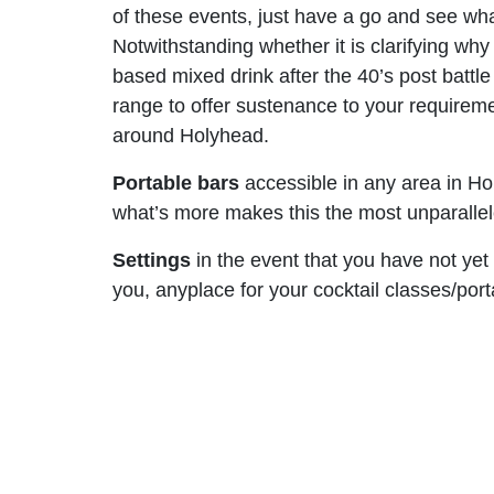
of these events, just have a go and see what
Notwithstanding whether it is clarifying why
based mixed drink after the 40’s post battl
range to offer sustenance to your requireme
around Holyhead.
Portable bars
accessible in any area in Hol
what’s more makes this the most unparalleled
Settings
in the event that you have not yet
you, anyplace for your cocktail classes/por