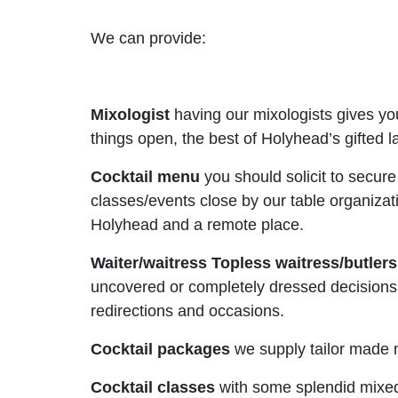
We can provide:
Mixologist
having our mixologists gives yo
things open, the best of Holyhead’s gifted l
Cocktail menu
you should solicit to secur
classes/events close by our table organiza
Holyhead and a remote place.
Waiter/waitress Topless waitress/butler
uncovered or completely dressed decisions o
redirections and occasions.
Cocktail packages
we supply tailor made 
Cocktail classes
with some splendid mixed