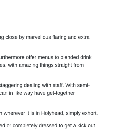
ng close by marvellous flaring and extra
urthermore offer menus to blended drink
s, with amazing things straight from
staggering dealing with staff. With semi-
can in like way have get-together
wherever it is in Holyhead, simply exhort.
d or completely dressed to get a kick out