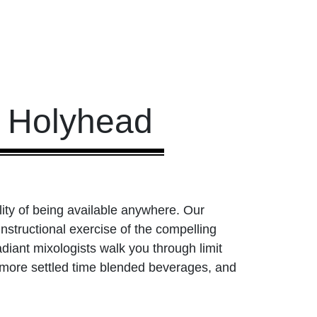
s Holyhead
ility of being available anywhere. Our
nstructional exercise of the compelling
diant mixologists walk you through limit
 more settled time blended beverages, and