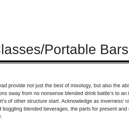
Classes/Portable Bar
ad provide not just the best of mixology, but also the ab
ions sway from no nonsense blended drink battle’s to an i
’s of other structure start. Acknowledge as Inverness’ ra
d boggling blended beverages, the parts for present and
.