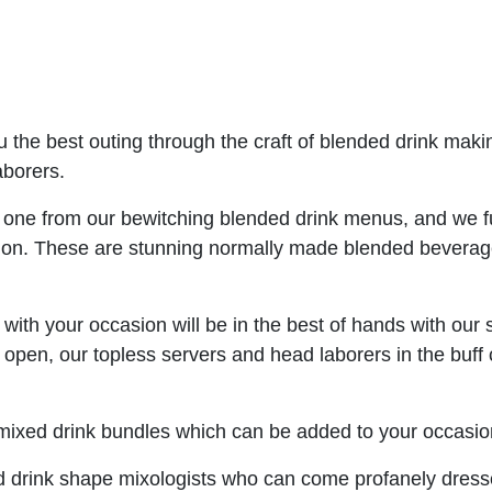
u the best outing through the craft of blended drink maki
aborers.
e one from our bewitching blended drink menus, and we f
tion. These are stunning normally made blended beverage
s
with your occasion will be in the best of hands with our 
pen, our topless servers and head laborers in the buff 
mixed drink bundles which can be added to your occasion 
 drink shape mixologists who can come profanely dresse