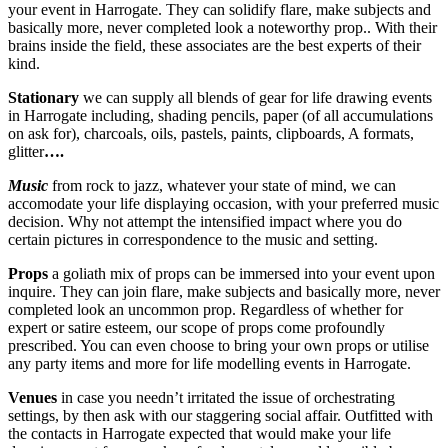
your event in Harrogate. They can solidify flare, make subjects and
basically more, never completed look a noteworthy prop.. With their
brains inside the field, these associates are the best experts of their
kind.
Stationary
we can supply all blends of gear for life drawing events
in Harrogate including, shading pencils, paper (of all accumulations
on ask for), charcoals, oils, pastels, paints, clipboards, A formats,
glitter
….
Music
from rock to jazz, whatever your state of mind, we can
accomodate your life displaying occasion, with your preferred music
decision. Why not attempt the intensified impact where you do
certain pictures in correspondence to the music and setting.
Props
a goliath mix of props can be immersed into your event upon
inquire. They can join flare, make subjects and basically more, never
completed look an uncommon prop. Regardless of whether for
expert or satire esteem, our scope of props come profoundly
prescribed. You can even choose to bring your own props or utilise
any party items and more for life modelling events in Harrogate.
Venues
in case you needn’t irritated the issue of orchestrating
settings, by then ask with our staggering social affair. Outfitted with
the contacts in Harrogate expected that would make your life