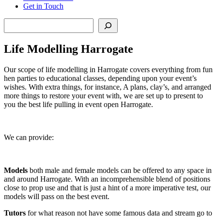
Get in Touch
Search
Life Modelling Harrogate
Our scope of life modelling in Harrogate covers everything from fun
hen parties to educational classes, depending upon your event’s
wishes. With extra things, for instance, A plans, clay’s, and arranged
more things to restore your event with, we are set up to present to
you the best life pulling in event open Harrogate.
We can provide:
Models
both male and female models can be offered to any space in
and around Harrogate. With an incomprehensible blend of positions
close to prop use and that is just a hint of a more imperative test, our
models will pass on the best event.
Tutors
for what reason not have some famous data and stream go to