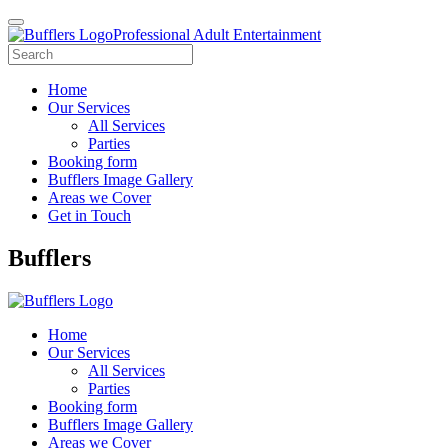
Professional Adult Entertainment
Home
Our Services
All Services
Parties
Booking form
Bufflers Image Gallery
Areas we Cover
Get in Touch
Main
Bufflers
Navigation
Home
Our Services
All Services
Parties
Booking form
Bufflers Image Gallery
Areas we Cover