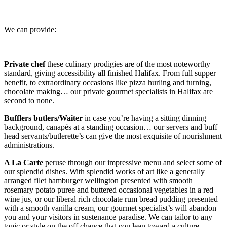
We can provide:
Private chef
these culinary prodigies are of the most noteworthy
standard, giving accessibility all finished Halifax. From full supper
benefit, to extraordinary occasions like pizza hurling and turning,
chocolate making… our private gourmet specialists in Halifax are
second to none.
Bufflers butlers/Waiter
in case you’re having a sitting dinning
background, canapés at a standing occasion… our servers and buff
head servants/butlerette’s can give the most exquisite of nourishment
administrations.
A La Carte
peruse through our impressive menu and select some of
our splendid dishes. With splendid works of art like a generally
arranged filet hamburger wellington presented with smooth
rosemary potato puree and buttered occasional vegetables in a red
wine jus, or our liberal rich chocolate rum bread pudding presented
with a smooth vanilla cream, our gourmet specialist’s will abandon
you and your visitors in sustenance paradise. We can tailor to any
topic or style on the off chance that you lean toward a culture