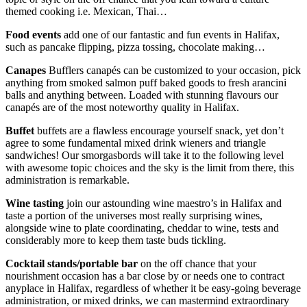
themed cooking i.e. Mexican, Thai…
Food events
add one of our fantastic and fun events in Halifax,
such as pancake flipping, pizza tossing, chocolate making…
Canapes
Bufflers canapés can be customized to your occasion, pick
anything from smoked salmon puff baked goods to fresh arancini
balls and anything between. Loaded with stunning flavours our
canapés are of the most noteworthy quality in Halifax.
Buffet
buffets are a flawless encourage yourself snack, yet don’t
agree to some fundamental mixed drink wieners and triangle
sandwiches! Our smorgasbords will take it to the following level
with awesome topic choices and the sky is the limit from there, this
administration is remarkable.
Wine tasting
join our astounding wine maestro’s in Halifax and
taste a portion of the universes most really surprising wines,
alongside wine to plate coordinating, cheddar to wine, tests and
considerably more to keep them taste buds tickling.
Cocktail stands/portable bar
on the off chance that your
nourishment occasion has a bar close by or needs one to contract
anyplace in Halifax, regardless of whether it be easy-going beverage
administration, or mixed drinks, we can mastermind extraordinary