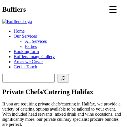
Main
Bufflers
Navigation
al
Home
Our Services
ent
All Services
Parties
Booking form
Bufflers Image Gallery
Areas we Cover
Get in Touch
Search
Private Chefs/Catering Halifax
If you are requiring private chefs/catering in Halifax, we provide a
variety of catering options available to be tailored to your event.
With included head servants, mixed drink and wine occasions, and
significantly more, our private culinary specialist procure bundles
are perfect.