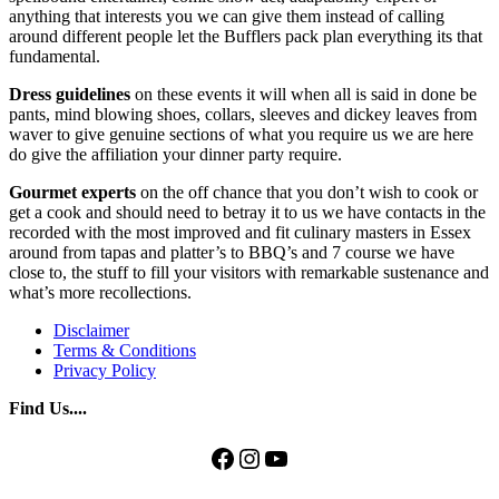
anything that interests you we can give them instead of calling
around different people let the Bufflers pack plan everything its that
fundamental.
Dress guidelines
on these events it will when all is said in done be
pants, mind blowing shoes, collars, sleeves and dickey leaves from
waver to give genuine sections of what you require us we are here
do give the affiliation your dinner party require.
Gourmet experts
on the off chance that you don’t wish to cook or
get a cook and should need to betray it to us we have contacts in the
recorded with the most improved and fit culinary masters in Essex
around from tapas and platter’s to BBQ’s and 7 course we have
close to, the stuff to fill your visitors with remarkable sustenance and
what’s more recollections.
Disclaimer
Terms & Conditions
Privacy Policy
Find Us....
Facebook
Instagram
YouTube