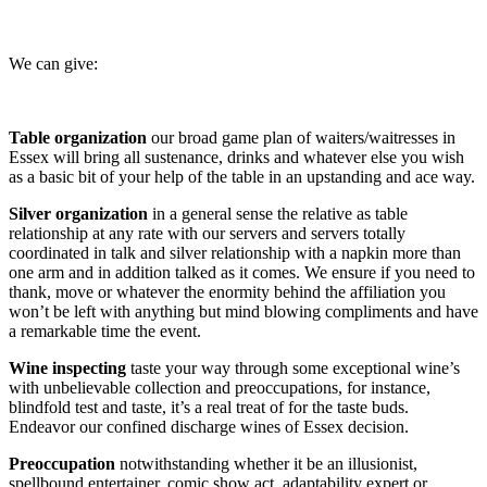
We can give:
Table organization
our broad game plan of waiters/waitresses in
Essex will bring all sustenance, drinks and whatever else you wish
as a basic bit of your help of the table in an upstanding and ace way.
Silver organization
in a general sense the relative as table
relationship at any rate with our servers and servers totally
coordinated in talk and silver relationship with a napkin more than
one arm and in addition talked as it comes. We ensure if you need to
thank, move or whatever the enormity behind the affiliation you
won’t be left with anything but mind blowing compliments and have
a remarkable time the event.
Wine inspecting
taste your way through some exceptional wine’s
with unbelievable collection and preoccupations, for instance,
blindfold test and taste, it’s a real treat of for the taste buds.
Endeavor our confined discharge wines of Essex decision.
Preoccupation
notwithstanding whether it be an illusionist,
spellbound entertainer, comic show act, adaptability expert or