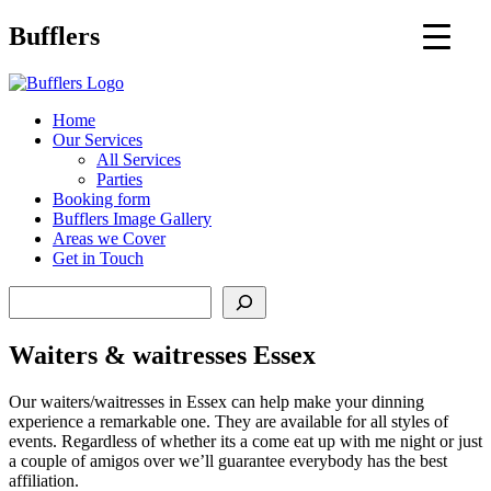
Main
Bufflers
Navigation
al
Home
Our Services
ent
All Services
Parties
Booking form
Bufflers Image Gallery
Areas we Cover
Get in Touch
Search
Waiters & waitresses Essex
Our waiters/waitresses in Essex can help make your dinning
experience a remarkable one. They are available for all styles of
events. Regardless of whether its a come eat up with me night or just
a couple of amigos over we’ll guarantee everybody has the best
affiliation.