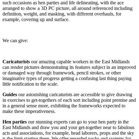
such occasions as hen parties and life delineating, with the ace
arranged to show a 3D PC picture, all around referenced including
definition, weight, and masking, with different overhauls, for
example, covering up and surface.
We can give:
Caricaturists
our amazing capable workers in the East Midlands
can render pictures demonstrating its features subject in an improved
or damaged way through framework, pencil strokes, or other
imaginative types of progress getting a confusing last thing paying
little notification to the scale.
Guides
our astonishing caricaturists are accessible to give drawing
in exercises to get-togethers of each sort including point premise and
in a general sense more, exhibiting the frameworks expected to
make these imperativeness.
Hen parties
our stunning experts can go to your hen party in the
East Midlands and draw you and your get-together near to fabulous
acts and associations, for example, head laborers, props and the sky
is the limit starting there. We offer regarded packs and systems for