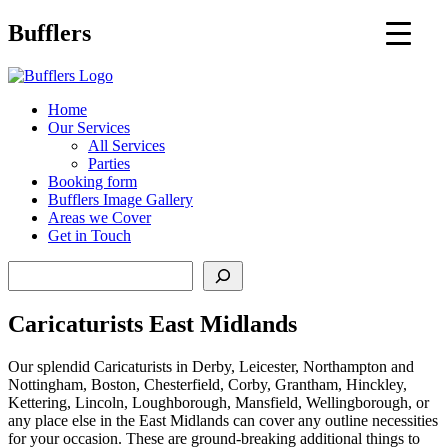
Main
Bufflers
Navigation
al
Home
Our Services
ent
All Services
Parties
Booking form
Bufflers Image Gallery
Areas we Cover
Get in Touch
Search
Caricaturists East Midlands
Our splendid Caricaturists in Derby, Leicester, Northampton and
Nottingham, Boston, Chesterfield, Corby, Grantham, Hinckley,
Kettering, Lincoln, Loughborough, Mansfield, Wellingborough, or
any place else in the East Midlands can cover any outline necessities
for your occasion. These are ground-breaking additional things to