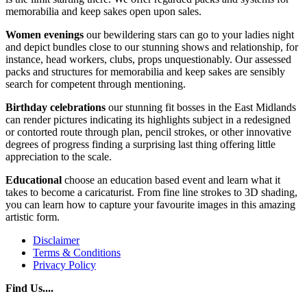
memorabilia and keep sakes open upon sales.
Women evenings
our bewildering stars can go to your ladies night
and depict bundles close to our stunning shows and relationship, for
instance, head workers, clubs, props unquestionably. Our assessed
packs and structures for memorabilia and keep sakes are sensibly
search for competent through mentioning.
Birthday celebrations
our stunning fit bosses in the East Midlands
can render pictures indicating its highlights subject in a redesigned
or contorted route through plan, pencil strokes, or other innovative
degrees of progress finding a surprising last thing offering little
appreciation to the scale.
Educational
choose an education based event and learn what it
takes to become a caricaturist. From fine line strokes to 3D shading,
you can learn how to capture your favourite images in this amazing
artistic form.
Disclaimer
Terms & Conditions
Privacy Policy
Find Us....