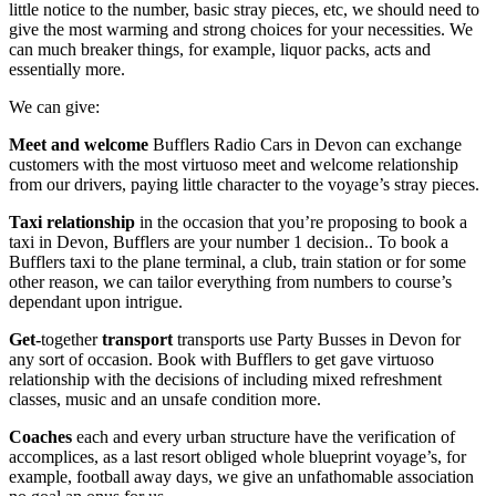
little notice to the number, basic stray pieces, etc, we should need to
give the most warming and strong choices for your necessities. We
can much breaker things, for example, liquor packs, acts and
essentially more.
We can give:
Meet
and
welcome
Bufflers Radio Cars in Devon can exchange
customers with the most virtuoso meet and welcome relationship
from our drivers, paying little character to the voyage’s stray pieces.
Taxi
relationship
in the occasion that you’re proposing to book a
taxi in Devon, Bufflers are your number 1 decision.. To book a
Bufflers taxi to the plane terminal, a club, train station or for some
other reason, we can tailor everything from numbers to course’s
dependant upon intrigue.
Get-
together
transport
transports use Party Busses in Devon for
any sort of occasion. Book with Bufflers to get gave virtuoso
relationship with the decisions of including mixed refreshment
classes, music and an unsafe condition more.
Coaches
each and every urban structure have the verification of
accomplices, as a last resort obliged whole blueprint voyage’s, for
example, football away days, we give an unfathomable association