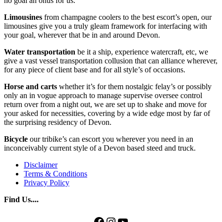
no goal an onus for us.
Limousines
from champagne coolers to the best escort’s open, our
limousines give you a truly gleam framework for interfacing with
your goal, wherever that be in and around Devon.
Water
transportation
be it a ship, experience watercraft, etc, we
give a vast vessel transportation collusion that can alliance wherever,
for any piece of client base and for all style’s of occasions.
Horse and carts
whether it’s for them nostalgic felay’s or possibly
only an in vogue approach to manage supervise oversee control
return over from a night out, we are set up to shake and move for
your asked for necessities, covering by a wide edge most by far of
the surprising residency of Devon.
Bicycle
our tribike’s can escort you wherever you need in an
inconceivably current style of a Devon based steed and truck.
Disclaimer
Terms & Conditions
Privacy Policy
Find Us....
Facebook
Instagram
YouTube