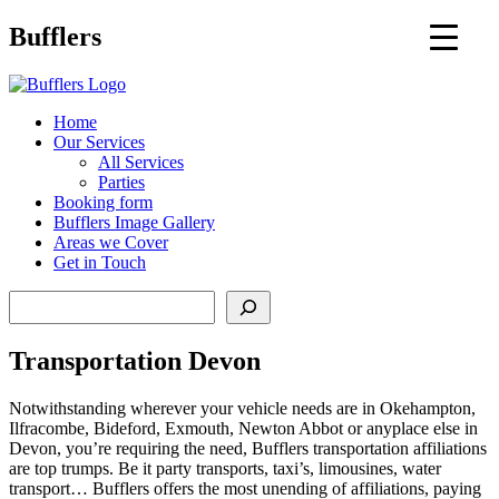
Main
Bufflers
Navigation
al
Home
Our Services
ent
All Services
Parties
Booking form
Bufflers Image Gallery
Areas we Cover
Get in Touch
Search
Transportation Devon
Notwithstanding wherever your vehicle needs are in Okehampton,
Ilfracombe, Bideford, Exmouth, Newton Abbot or anyplace else in
Devon, you’re requiring the need, Bufflers transportation affiliations
are top trumps. Be it party transports, taxi’s, limousines, water
transport… Bufflers offers the most unending of affiliations, paying