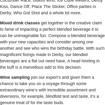
Cucumber Race, Guess Who, Ice Cube Melters, Derby
Kiss, Dance Off, Place The Sticker, Office parties in
Derby, Who Got Shot and a whole lot more.
Mixed drink classes
get together in the creative claim
to fame of impacting a perfect blended beverage it to
can be unimaginable fun. Compose a blended beverage
with your new capacities and consider among one
another and see who wins the birthday battle. With such
magnificent fixings made in Derby, our blended
beverages are a flat out need have. A head hireling in
the buff is a marvellous add to this decision.
Wine sampling
join our expert’s and given them a
chance to take you on a voyage through some
extraordinary wine’s with incredible assortment and
diversions, for example, blindfold test and taste, it’s a
genuine treat of for the taste buds.