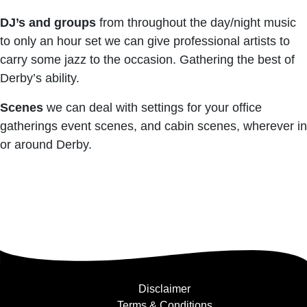
DJ’s and groups
from throughout the day/night music
to only an hour set we can give professional artists to
carry some jazz to the occasion. Gathering the best of
Derby’s ability.
Scenes
we can deal with settings for your office
gatherings event scenes, and cabin scenes, wherever in
or around Derby.
Disclaimer
Terms & Conditions