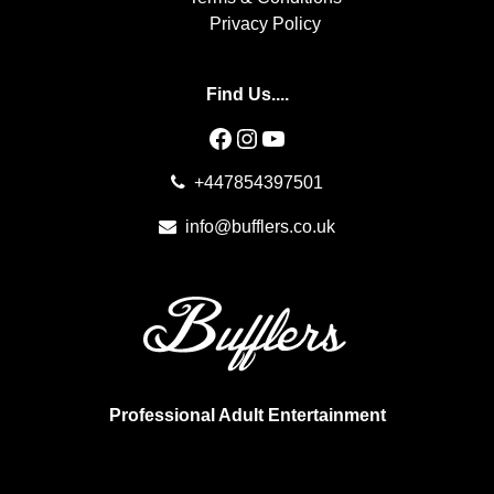
Privacy Policy
Find Us....
Facebook
Instagram
YouTube
+447854397501
info@bufflers.co.uk
Professional Adult Entertainment