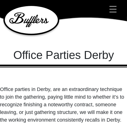
Main Navigation
Office Parties Derby
Office parties in Derby, are an extraordinary technique
to join the gathering, paying little mind to whether it’s to
recognize finishing a noteworthy contract, someone
leaving, or just gathering structure, we will make it one
the working environment consistently recalls in Derby.