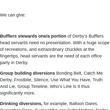
We can give:
Bufflers stewards one/a portion
of Derby’s Bufflers
head servants need no presentation. With a huge scope
of recreations, and extraordinary chuckles at the
fingertips, head servants are the need of each office
party in Derby.
Group building
diversions
Bonding Belt, Catch Me
Derby, Frostbite, Silence, Use What You Have, Truth
And Lie, Group Timeline, Who’s Line Is It thus
significantly more.
Drinking diversions,
for example, Balloon Dares,