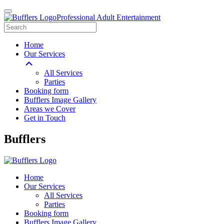
Professional Adult Entertainment
Home
Our Services
All Services
Parties
Booking form
Bufflers Image Gallery
Areas we Cover
Get in Touch
Main
Bufflers
Navigation
Home
Our Services
All Services
Parties
Booking form
Bufflers Image Gallery