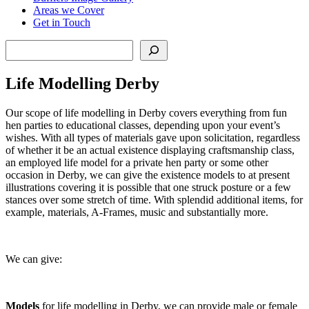
Areas we Cover
Get in Touch
Search
Life Modelling Derby
Our scope of life modelling in Derby covers everything from fun
hen parties to educational classes, depending upon your event’s
wishes. With all types of materials gave upon solicitation, regardless
of whether it be an actual existence displaying craftsmanship class,
an employed life model for a private hen party or some other
occasion in Derby, we can give the existence models to at present
illustrations covering it is possible that one struck posture or a few
stances over some stretch of time. With splendid additional items, for
example, materials, A-Frames, music and substantially more.
We can give:
Models
for life modelling in Derby, we can provide male or female