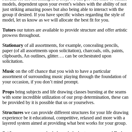
models, dependent upon your event’s wishes with the ability of not
just striking amazing poses but also being able to interact with the
group if desired. If you have specific wishes regarding the style of
model, let us know as we will allocate the best fit for you.
Tutors
our tutors are available to provide structure and offer artistic
prowess throughout.
Stationary
of all assortments, for example, concealing pencils,
paper (of all assortments upon solicitation), charcoals, oils, paints,
clipboards, An outlines, glitter…. can be orchestrated upon
solicitation.
Music
on the off chance that you wish to have a particular
assortment of surrounding music playing through the foundation of
your occasion, if you don’t mind prompt.
Props
bring subjects and life drawing classes bursting at the seams
with some incredible utilization of our prop determination, these can
be provided by it is possible that us or yourselves.
Structures
we can provide different structures for your life drawing
experience be it educational, competitive, relaxed and more with a
layered system aimed at providing what best works for your group.