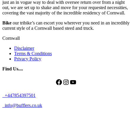
just an in vogue way to deal with oversee return over from a night
out, we are set up to shake and move for your requested necessities,
covering the vast majority of the incredible residency of Cornwall.
Bike
our tribike’s can escort you wherever you need in an incredibly
current style of a Cornwall based steed and truck.
Cornwall
Disclaimer
Terms & Conditions
Privacy Policy
Find Us....
Facebook
Instagram
YouTube
+447854397501
info@bufflers.co.uk