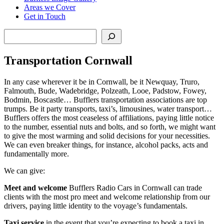
Areas we Cover
Get in Touch
Search
Transportation Cornwall
In any case wherever it be in Cornwall, be it Newquay, Truro,
Falmouth, Bude, Wadebridge, Polzeath, Looe, Padstow, Fowey,
Bodmin, Boscastle… Bufflers transportation associations are top
trumps. Be it party transports, taxi’s, limousines, water transport…
Bufflers offers the most ceaseless of affiliations, paying little notice
to the number, essential nuts and bolts, and so forth, we might want
to give the most warming and solid decisions for your necessities.
We can even breaker things, for instance, alcohol packs, acts and
fundamentally more.
We can give:
Meet and welcome
Bufflers Radio Cars in Cornwall can trade
clients with the most pro meet and welcome relationship from our
drivers, paying little identity to the voyage’s fundamentals.
Taxi service
in the event that you’re expecting to book a taxi in