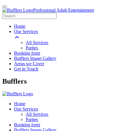
Professional Adult Entertainment
Home
Our Services
All Services
Parties
Booking form
Bufflers Image Gallery
Areas we Cover
Get in Touch
Main
Bufflers
Navigation
Home
Our Services
All Services
Parties
Booking form
Bufflers Image Gallery