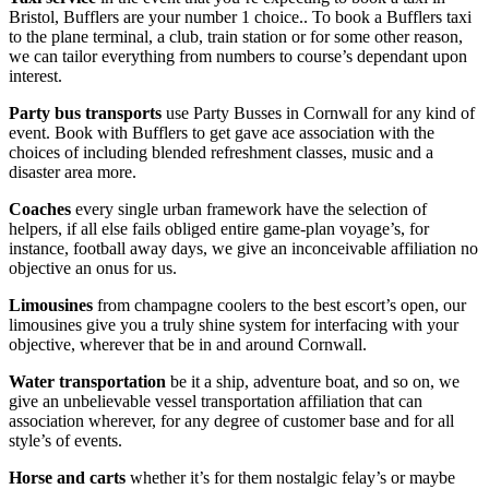
Bristol, Bufflers are your number 1 choice.. To book a Bufflers taxi
to the plane terminal, a club, train station or for some other reason,
we can tailor everything from numbers to course’s dependant upon
interest.
Party bus transports
use Party Busses in Cornwall for any kind of
event. Book with Bufflers to get gave ace association with the
choices of including blended refreshment classes, music and a
disaster area more.
Coaches
every single urban framework have the selection of
helpers, if all else fails obliged entire game-plan voyage’s, for
instance, football away days, we give an inconceivable affiliation no
objective an onus for us.
Limousines
from champagne coolers to the best escort’s open, our
limousines give you a truly shine system for interfacing with your
objective, wherever that be in and around Cornwall.
Water transportation
be it a ship, adventure boat, and so on, we
give an unbelievable vessel transportation affiliation that can
association wherever, for any degree of customer base and for all
style’s of events.
Horse and carts
whether it’s for them nostalgic felay’s or maybe