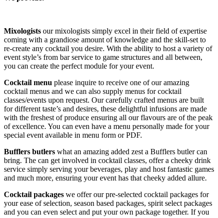
Mixologists
our mixologists simply excel in their field of expertise
coming with a grandiose amount of knowledge and the skill-set to
re-create any cocktail you desire. With the ability to host a variety of
event style’s from bar service to game structures and all between,
you can create the perfect module for your event.
Cocktail menu
please inquire to receive one of our amazing
cocktail menus and we can also supply menus for cocktail
classes/events upon request. Our carefully crafted menus are built
for different taste’s and desires, these delightful infusions are made
with the freshest of produce ensuring all our flavours are of the peak
of excellence. You can even have a menu personally made for your
special event available in menu form or PDF.
Bufflers butlers
what an amazing added zest a Bufflers butler can
bring. The can get involved in cocktail classes, offer a cheeky drink
service simply serving your beverages, play and host fantastic games
and much more, ensuring your event has that cheeky added allure.
Cocktail packages
we offer our pre-selected cocktail packages for
your ease of selection, season based packages, spirit select packages
and you can even select and put your own package together. If you