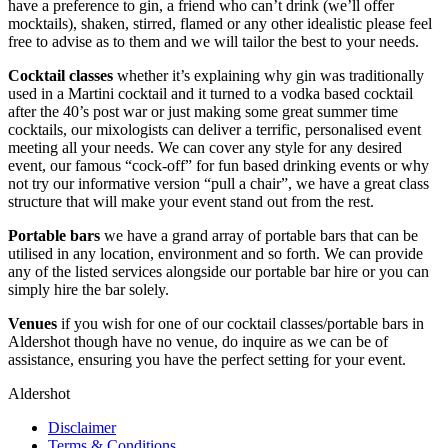
have a preference to gin, a friend who can’t drink (we’ll offer
mocktails), shaken, stirred, flamed or any other idealistic please feel
free to advise as to them and we will tailor the best to your needs.
Cocktail classes
whether it’s explaining why gin was traditionally
used in a Martini cocktail and it turned to a vodka based cocktail
after the 40’s post war or just making some great summer time
cocktails, our mixologists can deliver a terrific, personalised event
meeting all your needs. We can cover any style for any desired
event, our famous “cock-off” for fun based drinking events or why
not try our informative version “pull a chair”, we have a great class
structure that will make your event stand out from the rest.
Portable bars
we have a grand array of portable bars that can be
utilised in any location, environment and so forth. We can provide
any of the listed services alongside our portable bar hire or you can
simply hire the bar solely.
Venues
if you wish for one of our cocktail classes/portable bars in
Aldershot though have no venue, do inquire as we can be of
assistance, ensuring you have the perfect setting for your event.
Aldershot
Disclaimer
Terms & Conditions