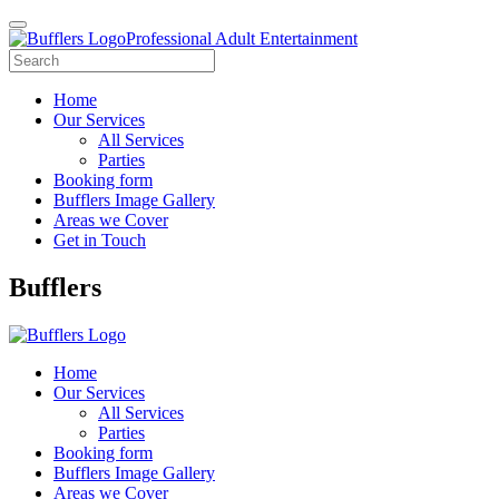
Professional Adult Entertainment
Home
Our Services
All Services
Parties
Booking form
Bufflers Image Gallery
Areas we Cover
Get in Touch
Main
Bufflers
Navigation
Home
Our Services
All Services
Parties
Booking form
Bufflers Image Gallery
Areas we Cover