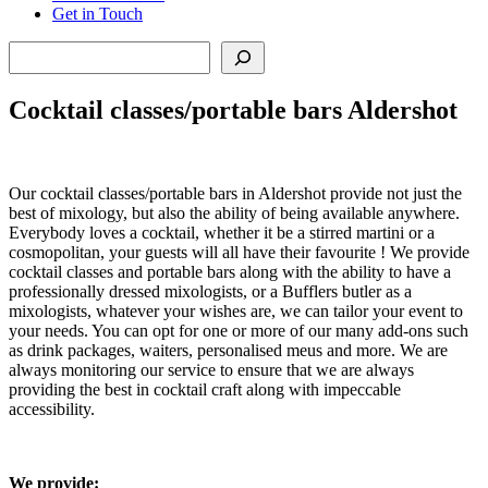
Get in Touch
Search
Cocktail classes/portable bars Aldershot
Our cocktail classes/portable bars in Aldershot provide not just the
best of mixology, but also the ability of being available anywhere.
Everybody loves a cocktail, whether it be a stirred martini or a
cosmopolitan, your guests will all have their favourite ! We provide
cocktail classes and portable bars along with the ability to have a
professionally dressed mixologists, or a Bufflers butler as a
mixologists, whatever your wishes are, we can tailor your event to
your needs. You can opt for one or more of our many add-ons such
as drink packages, waiters, personalised meus and more. We are
always monitoring our service to ensure that we are always
providing the best in cocktail craft along with impeccable
accessibility.
We provide: