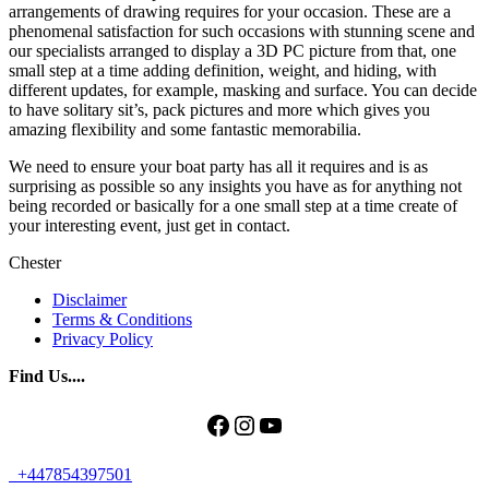
arrangements of drawing requires for your occasion. These are a
phenomenal satisfaction for such occasions with stunning scene and
our specialists arranged to display a 3D PC picture from that, one
small step at a time adding definition, weight, and hiding, with
different updates, for example, masking and surface. You can decide
to have solitary sit’s, pack pictures and more which gives you
amazing flexibility and some fantastic memorabilia.
We need to ensure your boat party has all it requires and is as
surprising as possible so any insights you have as for anything not
being recorded or basically for a one small step at a time create of
your interesting event, just get in contact.
Chester
Disclaimer
Terms & Conditions
Privacy Policy
Find Us....
Facebook
Instagram
YouTube
+447854397501