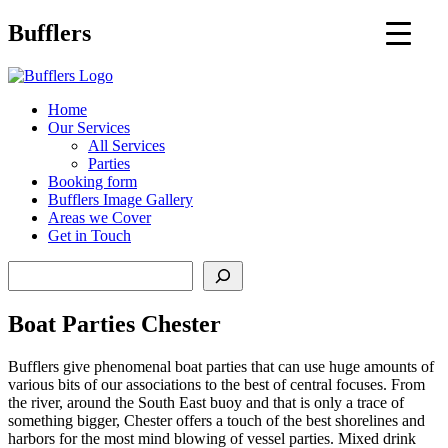
Main
Bufflers
Navigation
al
Home
Our Services
ent
All Services
Parties
Booking form
Bufflers Image Gallery
Areas we Cover
Get in Touch
Search
Boat Parties Chester
Bufflers give phenomenal boat parties that can use huge amounts of
various bits of our associations to the best of central focuses. From
the river, around the South East buoy and that is only a trace of
something bigger, Chester offers a touch of the best shorelines and
harbors for the most mind blowing of vessel parties. Mixed drink