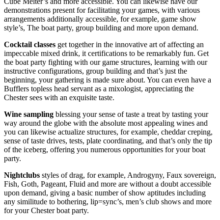
Cube Melter’s and more accessible. You can likewise have our
demonstrations present for facilitating your games, with various
arrangements additionally accessible, for example, game show
style’s, The boat party, group building and more upon demand.
Cocktail classes
get together in the innovative art of affecting an
impeccable mixed drink, it certifications to be remarkably fun. Get
the boat party fighting with our game structures, learning with our
instructive configurations, group building and that’s just the
beginning, your gathering is made sure about. You can even have a
Bufflers topless head servant as a mixologist, appreciating the
Chester sees with an exquisite taste.
Wine sampling
blessing your sense of taste a treat by tasting your
way around the globe with the absolute most appealing wines and
you can likewise actualize structures, for example, cheddar creping,
sense of taste drives, tests, plate coordinating, and that’s only the tip
of the iceberg, offering you numerous opportunities for your boat
party.
Nightclubs
styles of drag, for example, Androgyny, Faux sovereign,
Fish, Goth, Pageant, Fluid and more are without a doubt accessible
upon demand, giving a basic number of show aptitudes including
any similitude to bothering, lip=sync’s, men’s club shows and more
for your Chester boat party.