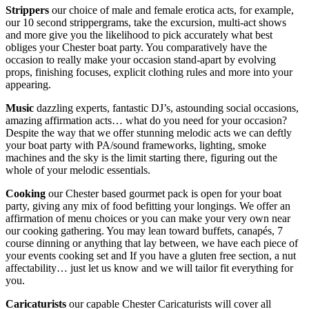
Strippers
our choice of male and female erotica acts, for example,
our 10 second strippergrams, take the excursion, multi-act shows
and more give you the likelihood to pick accurately what best
obliges your Chester boat party. You comparatively have the
occasion to really make your occasion stand-apart by evolving
props, finishing focuses, explicit clothing rules and more into your
appearing.
Music
dazzling experts, fantastic DJ’s, astounding social occasions,
amazing affirmation acts… what do you need for your occasion?
Despite the way that we offer stunning melodic acts we can deftly
your boat party with PA/sound frameworks, lighting, smoke
machines and the sky is the limit starting there, figuring out the
whole of your melodic essentials.
Cooking
our Chester based gourmet pack is open for your boat
party, giving any mix of food befitting your longings. We offer an
affirmation of menu choices or you can make your very own near
our cooking gathering. You may lean toward buffets, canapés, 7
course dinning or anything that lay between, we have each piece of
your events cooking set and If you have a gluten free section, a nut
affectability… just let us know and we will tailor fit everything for
you.
Caricaturists
our capable Chester Caricaturists will cover all