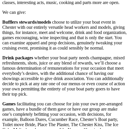
classes, interesting acts, music, cooking and parts more are open.
We can give:
Bufflers stewards/models
choose to utilize your boat event in
Chester with our entirely versatile head workers and models, giving
things, for instance, meet and welcome, drink and food organization,
games encouraging, wine inspecting and that is only the start. You
can examine apparel and prop decisions, genuinely tweaking your
cruising event, promising it as could sensibly be normal.
Drink packages
whether your boat party needs champagne, mixed
refreshments, shots, juice or any blend of rewards, we’ll choose a
famous determination of remunerations for your occasion that meet
everybody’s desires, with the additional chance of having our
showings accessible to give drink association. You can additionally
decide to pick at any rate one of our menus or even course of action
your own permitting the entirety of your boat party goers to have
their top pick.
Games
facilitating you can choose for join your own pre-arranged
games, have a bundle of them gave or have our group are make
one’s completely befitting your occasion, with decisions, for
example, Balloon Dares, Cucumber Race, Chester’s Boat party,
Toilet move Bride, Place The Plaster, The Chester Kiss, The Ice