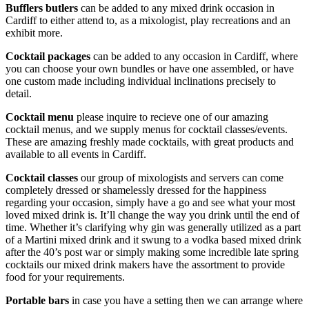
Bufflers butlers
can be added to any mixed drink occasion in
Cardiff to either attend to, as a mixologist, play recreations and an
exhibit more.
Cocktail packages
can be added to any occasion in Cardiff, where
you can choose your own bundles or have one assembled, or have
one custom made including individual inclinations precisely to
detail.
Cocktail menu
please inquire to recieve one of our amazing
cocktail menus, and we supply menus for cocktail classes/events.
These are amazing freshly made cocktails, with great products and
available to all events in Cardiff.
Cocktail classes
our group of mixologists and servers can come
completely dressed or shamelessly dressed for the happiness
regarding your occasion, simply have a go and see what your most
loved mixed drink is. It’ll change the way you drink until the end of
time. Whether it’s clarifying why gin was generally utilized as a part
of a Martini mixed drink and it swung to a vodka based mixed drink
after the 40’s post war or simply making some incredible late spring
cocktails our mixed drink makers have the assortment to provide
food for your requirements.
Portable bars
in case you have a setting then we can arrange where