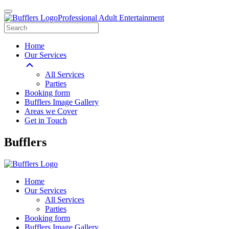
Professional Adult Entertainment
Home
Our Services
All Services
Parties
Booking form
Bufflers Image Gallery
Areas we Cover
Get in Touch
Main
Bufflers
Navigation
Home
Our Services
All Services
Parties
Booking form
Bufflers Image Gallery