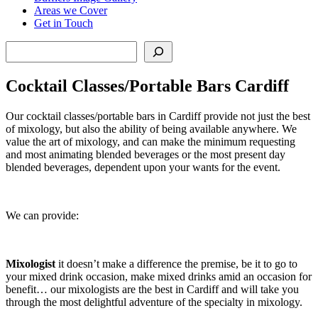
Areas we Cover
Get in Touch
Search
Cocktail Classes/Portable Bars Cardiff
Our cocktail classes/portable bars in Cardiff provide not just the best
of mixology, but also the ability of being available anywhere. We
value the art of mixology, and can make the minimum requesting
and most animating blended beverages or the most present day
blended beverages, dependent upon your wants for the event.
We can provide:
Mixologist
it doesn’t make a difference the premise, be it to go to
your mixed drink occasion, make mixed drinks amid an occasion for
benefit… our mixologists are the best in Cardiff and will take you
through the most delightful adventure of the specialty in mixology.