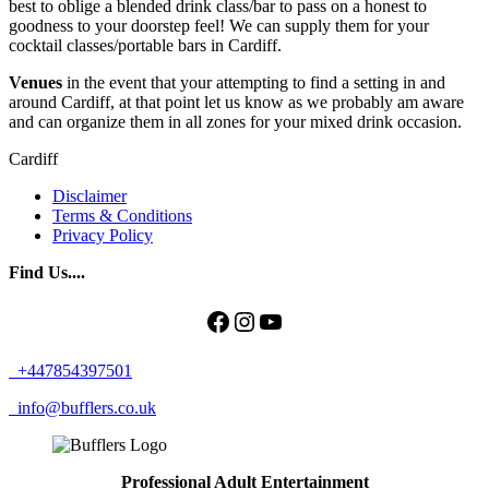
best to oblige a blended drink class/bar to pass on a honest to
goodness to your doorstep feel! We can supply them for your
cocktail classes/portable bars in Cardiff.
Venues
in the event that your attempting to find a setting in and
around Cardiff, at that point let us know as we probably am aware
and can organize them in all zones for your mixed drink occasion.
Cardiff
Disclaimer
Terms & Conditions
Privacy Policy
Find Us....
Facebook
Instagram
YouTube
+447854397501
info@bufflers.co.uk
Professional Adult Entertainment