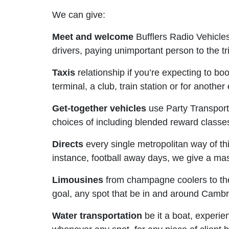
We can give:
Meet and welcome
Bufflers Radio Vehicle
drivers, paying unimportant person to the t
Taxis
relationship if you’re expecting to bo
terminal, a club, train station or for anothe
Get-together vehicles
use Party Transports
choices of including blended reward class
Directs
every single metropolitan way of thi
instance, football away days, we give a mas
Limousines
from champagne coolers to the 
goal, any spot that be in and around Cambr
Water transportation
be it a boat, experie