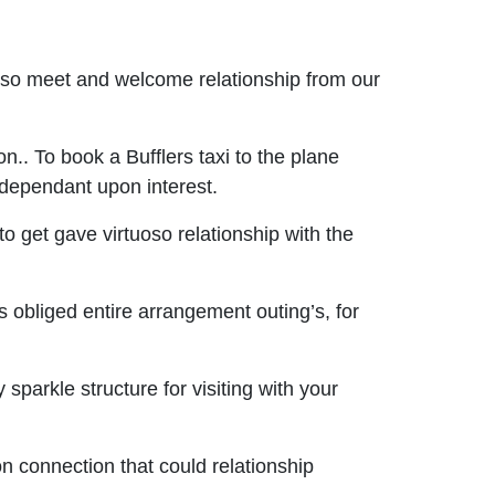
oso meet and welcome relationship from our
n.. To book a Bufflers taxi to the plane
s dependant upon interest.
o get gave virtuoso relationship with the
s obliged entire arrangement outing’s, for
parkle structure for visiting with your
on connection that could relationship