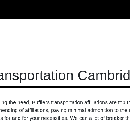
ansportation Cambri
g the need, Bufflers transportation affiliations are top t
ending of affiliations, paying minimal admonition to the 
 for and for your necessities. We can a lot of breaker th