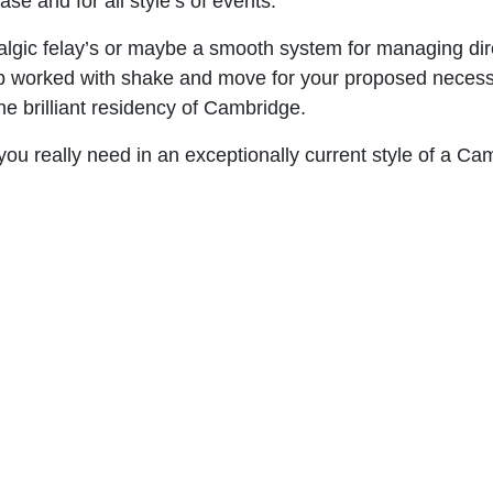
se and for all style’s of events.
algic felay’s or maybe a smooth system for managing direc
p worked with shake and move for your proposed necessiti
he brilliant residency of Cambridge.
 you really need in an exceptionally current style of a C