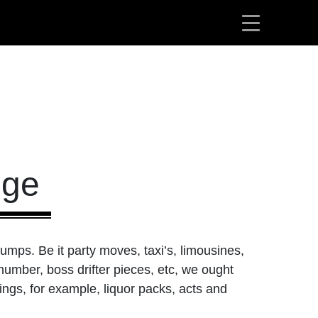
dge
rumps. Be it party moves, taxi’s, limousines,
number, boss drifter pieces, etc, we ought
ings, for example, liquor packs, acts and