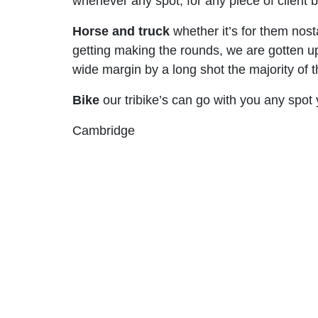
whenever any spot, for any piece of client ba
Horse and truck
whether it’s for them nost
getting making the rounds, we are gotten u
wide margin by a long shot the majority of t
Bike
our tribike’s can go with you any spot
Cambridge