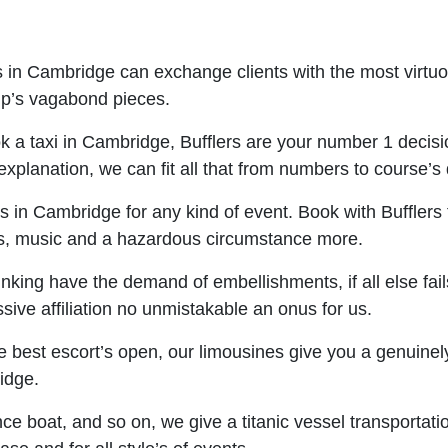
s in Cambridge can exchange clients with the most virtu
rip’s vagabond pieces.
ok a taxi in Cambridge, Bufflers are your number 1 decisio
r explanation, we can fit all that from numbers to course’
 in Cambridge for any kind of event. Book with Bufflers t
es, music and a hazardous circumstance more.
nking have the demand of embellishments, if all else fail
sive affiliation no unmistakable an onus for us.
best escort’s open, our limousines give you a genuinely s
idge.
nce boat, and so on, we give a titanic vessel transportati