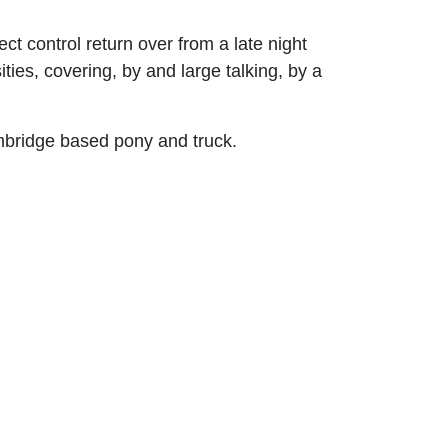
t control return over from a late night
es, covering, by and large talking, by a
ambridge based pony and truck.