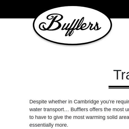
Main Navigation
Tr
Despite whether in Cambridge you’re requirin
water transport… Bufflers offers the most un
to have to give the most warming solid areas
essentially more.